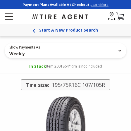
Payment Plans Available At Checkout!
Learn More
Track
Start A New Product Search
Show Payments As
Weekly
In Stock
Item 2001864
*Rim is not included
Tire size:
195/75R16C 107/105R