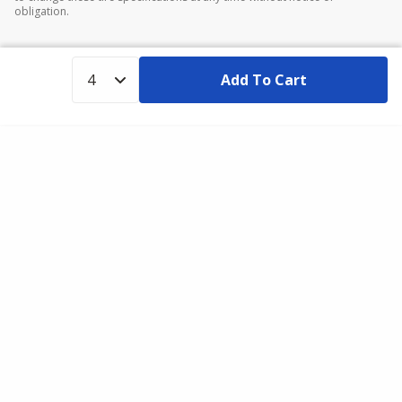
obligation.
Add To Cart