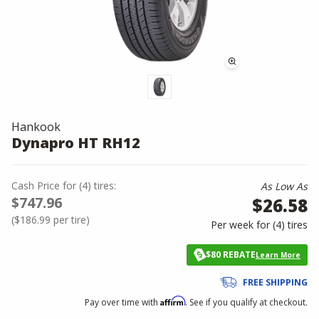
Hankook
Dynapro HT RH12
Cash Price
for
(
4
)
tires:
As Low As
$747.96
$26.58
(
$186.99
per tire)
Per week for (
4
)
tires
$80 REBATE
Learn More
FREE SHIPPING
Affirm
Pay over time with
. See if you qualify at checkout.