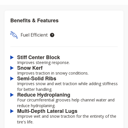
Benefits & Features
Fuel Efficient
Stiff Center Block
Improves steering response.
Snow Kerf
Improves traction in snowy conditions.
Semi-Solid Ribs
Improves snow and wet traction while adding stiffness
for better handling.
Reduce Hydroplaning
Four circumferential grooves help channel water and
reduce hydroplaning.
Multi-Depth Lateral Lugs
Improve wet and snow traction for the entirety of the
tire's life.