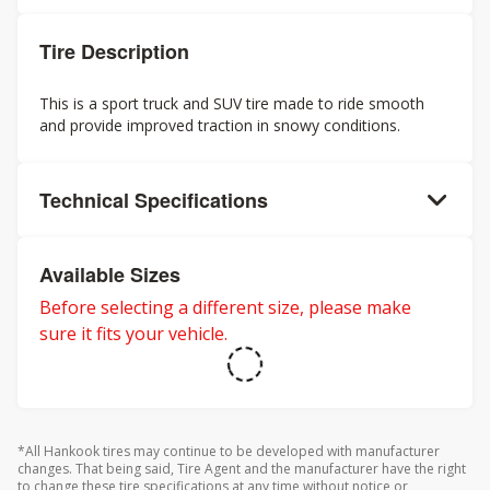
Tire Description
This is a sport truck and SUV tire made to ride smooth
and provide improved traction in snowy conditions.
Technical Specifications
Available Sizes
Before selecting a different size, please make
sure it fits your vehicle.
*All Hankook tires may continue to be developed with manufacturer
changes. That being said, Tire Agent and the manufacturer have the right
to change these tire specifications at any time without notice or