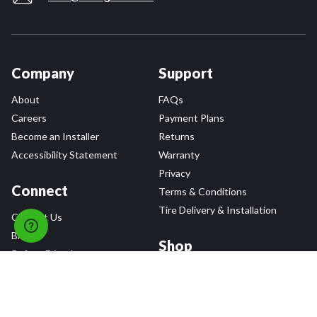
Company
Support
About
FAQs
Careers
Payment Plans
Become an Installer
Returns
Accessibility Statement
Warranty
Privacy
Connect
Terms & Conditions
Tire Delivery & Installation
Contact Us
Blog
Shop
Refer a Friend,
Get a $25 Gift Card
Tire Brands
Wheel Brands