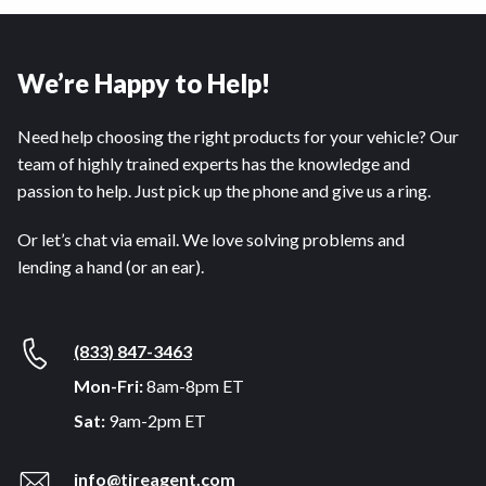
We’re Happy to Help!
Need help choosing the right products for your vehicle? Our
team of highly trained experts has the knowledge and
passion to help. Just pick up the phone and give us a ring.
Or let’s chat via email. We love solving problems and
lending a hand (or an ear).
(833) 847-3463
Mon-Fri:
8am-8pm ET
Sat:
9am-2pm ET
info@tireagent.com