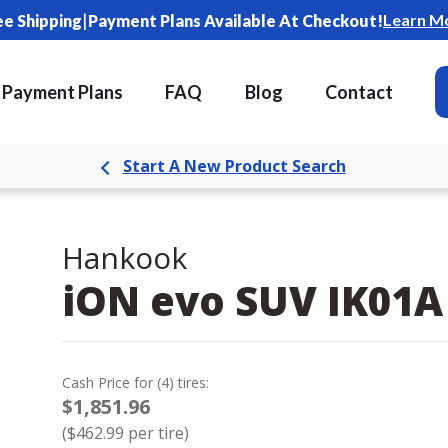
|
Learn M
ee Shipping
Payment Plans Available At Checkout!
Payment Plans
FAQ
Blog
Contact
Start A New Product Search
Hankook
iON evo SUV IK01A
Cash Price
for
(
4
)
tires:
$1,851.96
(
$462.99
per tire)