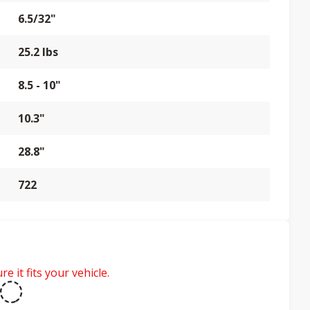
6.5/32"
25.2 lbs
8.5 - 10"
10.3"
28.8"
722
e it fits your vehicle.