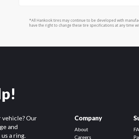
*All Hankook tires may continue to be developed with manufac
have the right to change these tire specifications at any time wi
lp!
r vehicle? Our
Company
S
dge and
About
F
us a ring.
Careers
Pa