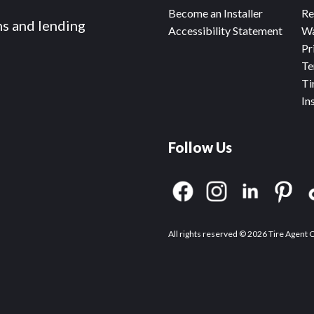
Become an Installer
Re
ms and lending
Accessibility Statement
Wa
Pr
Te
Ti
In
Follow Us
All rights reserved © 2026 Tire Agent 