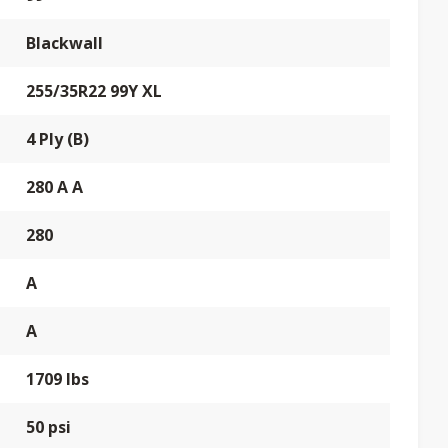
Blackwall
255/35R22 99Y XL
4 Ply (B)
280 A A
280
A
A
1709 lbs
50 psi