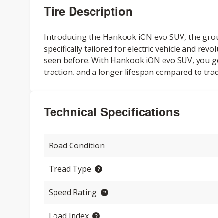
Tire Description
Introducing the Hankook iON evo SUV, the gro
specifically tailored for electric vehicle and re
seen before. With Hankook iON evo SUV, you get 
traction, and a longer lifespan compared to tradi
Technical Specifications
Road Condition
Tread Type
Speed Rating
Load Index