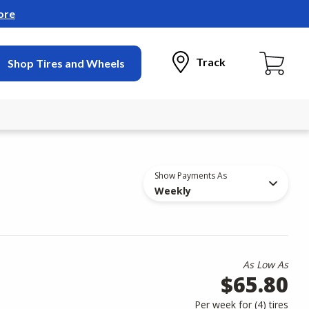
ore
Track
Shop Tires and Wheels
Show Payments As
Weekly
As Low As
$65.80
Per week for (
4
)
tires