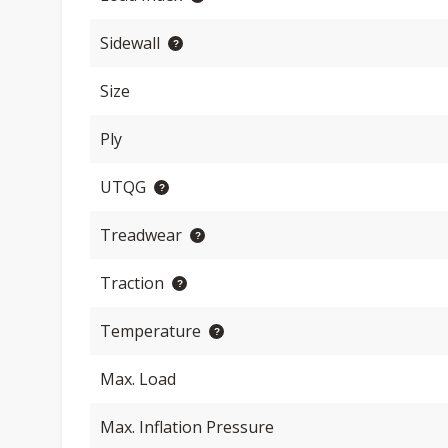
Sidewall
Size
Ply
UTQG
Treadwear
Traction
Temperature
Max. Load
Max. Inflation Pressure