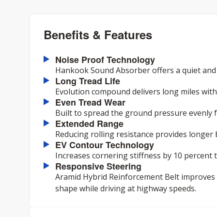
Benefits & Features
Noise Proof Technology
Hankook Sound Absorber offers a quiet and c
Long Tread Life
Evolution compound delivers long miles with 
Even Tread Wear
Built to spread the ground pressure evenly 
Extended Range
Reducing rolling resistance provides longer 
EV Contour Technology
Increases cornering stiffness by 10 percent
Responsive Steering
Aramid Hybrid Reinforcement Belt improves
shape while driving at highway speeds.