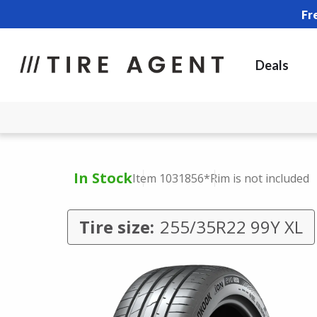
Fr
Deals
In Stock
Item 1031856
*Rim is not included
Tire size:
255/35R22 99Y XL