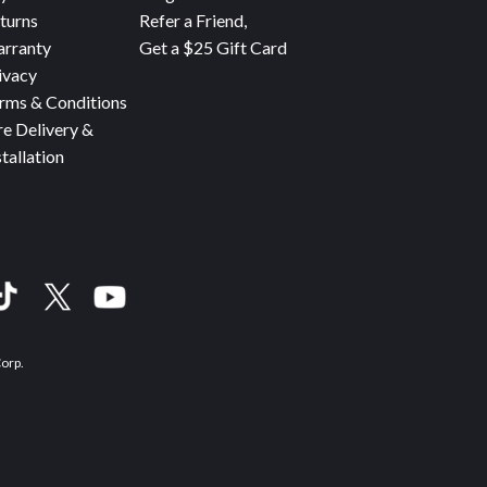
turns
Refer a Friend,
rranty
Get a $25 Gift Card
ivacy
rms & Conditions
re Delivery &
stallation
Corp.