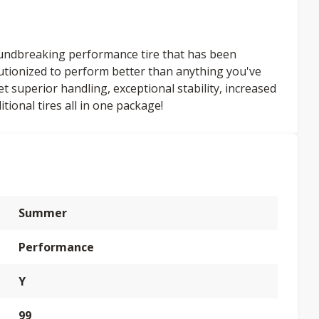
undbreaking performance tire that has been
volutionized to perform better than anything you've
superior handling, exceptional stability, increased
tional tires all in one package!
Summer
Performance
Y
99