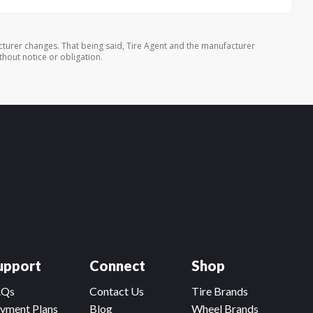
turer changes. That being said, Tire Agent and the manufacturer
thout notice or obligation.
upport
Connect
Shop
AQs
Contact Us
Tire Brands
yment Plans
Blog
Wheel Brands