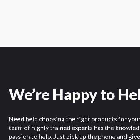
We’re Happy to He
Need help choosing the right products for you
team of highly trained experts has the knowle
passion to help. Just pick up the phone and give 