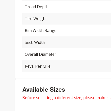
Tread Depth
Tire Weight
Rim Width Range
Sect. Width
Overall Diameter
Revs. Per Mile
Available Sizes
Before selecting a different size, please make sur