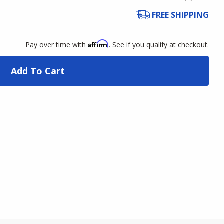
FREE SHIPPING
Affirm
Pay over time with
. See if you qualify at checkout.
Add To Cart