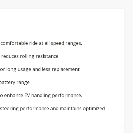
omfortable ride at all speed ranges.
reduces rolling resistance.
for long usage and less replacement.
battery range.
 to enhance EV handling performance.
 steering performance and maintains optimized