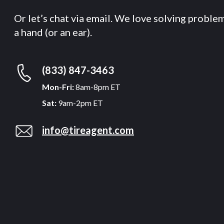
Or let’s chat via email. We love solving proble
a hand (or an ear).
(833) 847-3463
Mon-Fri:
8am-8pm ET
Sat:
9am-2pm ET
info@tireagent.com