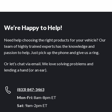
We’re Happy to Help!
Need help choosing the right products for your vehicle? Our
team of highly trained experts has the knowledge and
passion to help. Just pick up the phone and give us a ring.
Or let’s chat via email. We love solving problems and
lending a hand (or an ear).
(833) 847-3463
Mon-Fri:
8am-8pm ET
Sat:
9am-2pm ET