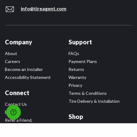
info@tireagent.com
Company
Support
About
FAQs
Careers
Payment Plans
Become an Installer
Returns
Accessibility Statement
Warranty
Privacy
Connect
Terms & Conditions
Tire Delivery & Installation
Contact Us
Blog
Shop
Refer a Friend,
Get a $25 Gift Card
Tire Brands
Wheel Brands