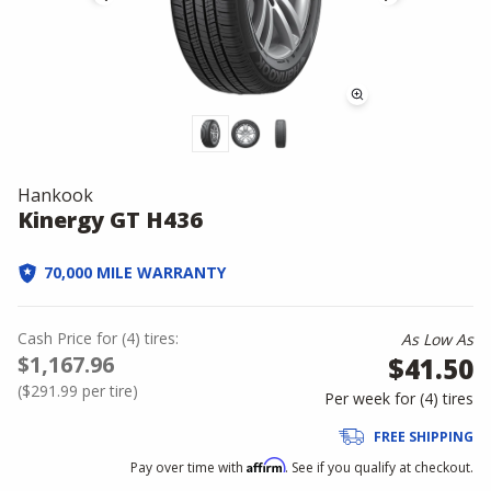
Hankook
Kinergy GT H436
70,000 MILE WARRANTY
Cash Price
for
(
4
)
tires:
As Low As
$1,167.96
$41.50
(
$291.99
per tire)
Per week for (
4
)
tires
FREE SHIPPING
Affirm
Pay over time with
. See if you qualify at checkout.