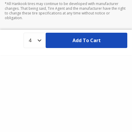
*All Hankook tires may continue to be developed with manufacturer
changes. That being said, Tire Agent and the manufacturer have the right
to change these tire specifications at any time without notice or
obligation.
Add To Cart