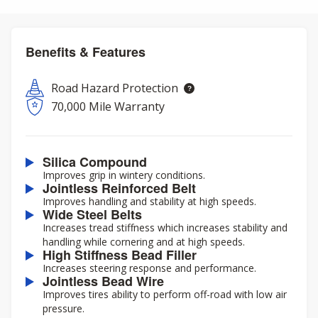
Benefits & Features
Road Hazard Protection
70,000 Mile Warranty
Silica Compound
Improves grip in wintery conditions.
Jointless Reinforced Belt
Improves handling and stability at high speeds.
Wide Steel Belts
Increases tread stiffness which increases stability and
handling while cornering and at high speeds.
High Stiffness Bead Filler
Increases steering response and performance.
Jointless Bead Wire
Improves tires ability to perform off-road with low air
pressure.