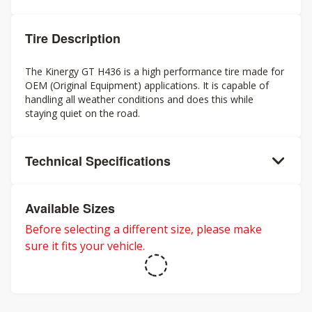
Tire Description
The Kinergy GT H436 is a high performance tire made for
OEM (Original Equipment) applications. It is capable of
handling all weather conditions and does this while
staying quiet on the road.
Technical Specifications
Available Sizes
Before selecting a different size, please make
sure it fits your vehicle.