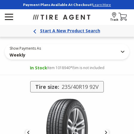
Payment Plans Available At Checkout!
Learn More
Track
Start A New Product Search
Show Payments As
Weekly
In Stock
Item 1018940
*Rim is not included
Tire size:
235/40R19 92V