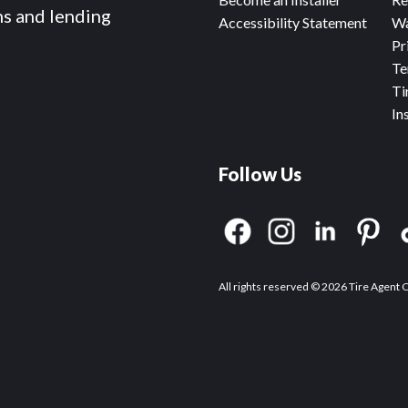
ms and lending
Accessibility Statement
Wa
Pr
Te
Ti
In
Follow Us
All rights reserved © 2026 Tire Agent 