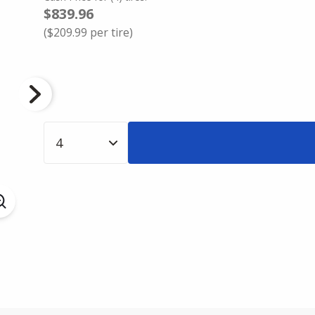
$839.96
(
$209.99
per tire)