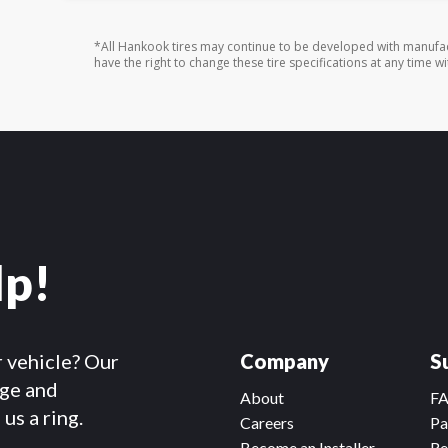
*All Hankook tires may continue to be developed with manufac
have the right to change these tire specifications at any time wi
lp!
r vehicle? Our
Company
S
dge and
About
F
us a ring.
Careers
Pa
Become an Installer
Re