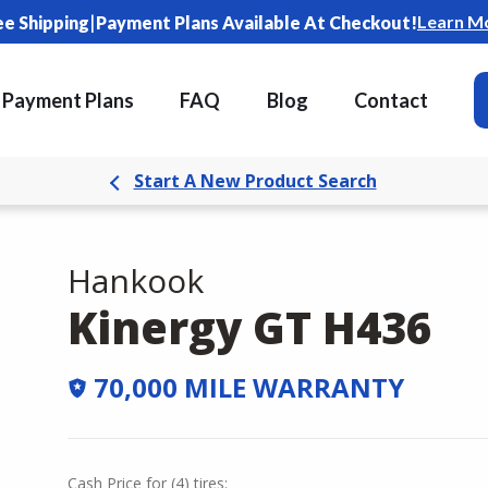
|
Learn M
ee Shipping
Payment Plans Available At Checkout!
Payment Plans
FAQ
Blog
Contact
Start A New Product Search
Hankook
Kinergy GT H436
70,000 MILE WARRANTY
Cash Price
for
(
4
)
tires: