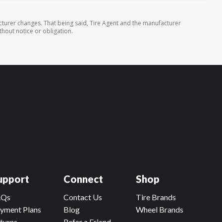
turer changes. That being said, Tire Agent and the manufacturer
thout notice or obligation.
upport
Connect
Shop
AQs
Contact Us
Tire Brands
yment Plans
Blog
Wheel Brands
turns
Refer a Friend,