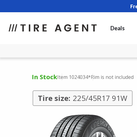
Fr
Deals
In Stock
Item 1024034
*Rim is not included
Tire size:
225/45R17 91W