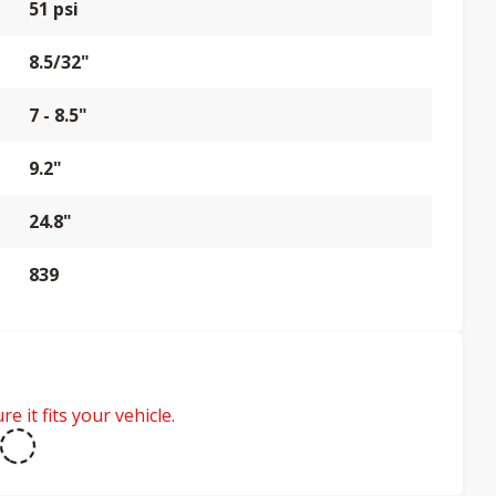
51 psi
8.5/32"
7 - 8.5"
9.2"
24.8"
839
e it fits your vehicle.