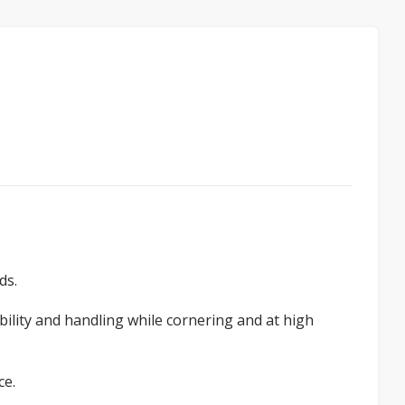
ds.
bility and handling while cornering and at high
ce.