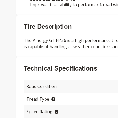
Improves tires ability to perform off-road wi
Tire Description
The Kinergy GT H436 is a high performance tire
is capable of handling all weather conditions an
Technical Specifications
Road Condition
Tread Type
Speed Rating