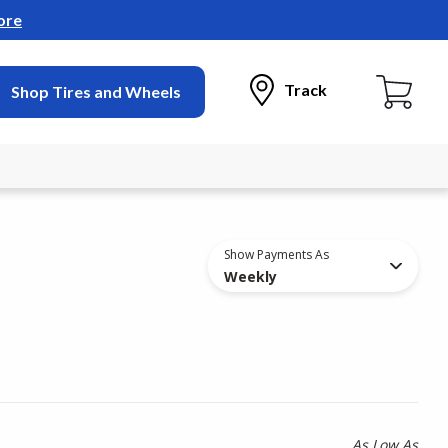
ore
Track
Shop Tires and Wheels
Show Payments As
Weekly
As Low As