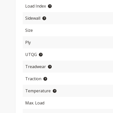
Load Index
Sidewall
Size
Ply
UTQG
Treadwear
Traction
Temperature
Max. Load