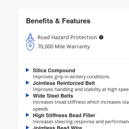
Benefits & Features
Road Hazard Protection
70,000 Mile Warranty
Silica Compound
Improves grip in wintery conditions.
Jointless Reinforced Belt
Improves handling and stability at high spee
Wide Steel Belts
Increases tread stiffness which increases sta
speeds.
High Stiffness Bead Filler
Increases steering response and performan
Jointless Bead Wire