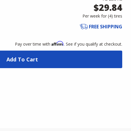
$29.84
Per week for (
4
)
tires
FREE SHIPPING
Affirm
Pay over time with
. See if you qualify at checkout.
Add To Cart