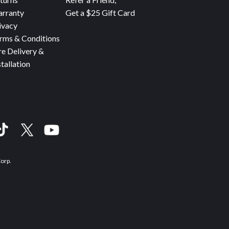
rranty
Get a $25 Gift Card
ivacy
rms & Conditions
re Delivery &
stallation
Corp.