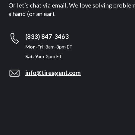
Or let’s chat via email. We love solving proble
a hand (or an ear).
(833) 847-3463
Mon-Fri:
8am-8pm ET
Sat:
9am-2pm ET
info@tireagent.com