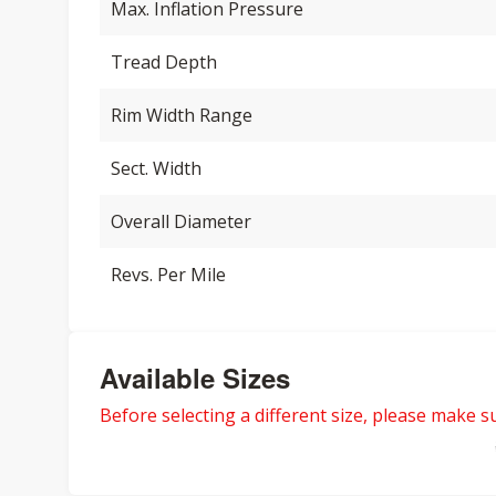
Max. Inflation Pressure
Tread Depth
Rim Width Range
Sect. Width
Overall Diameter
Revs. Per Mile
Available Sizes
Before selecting a different size, please make sur