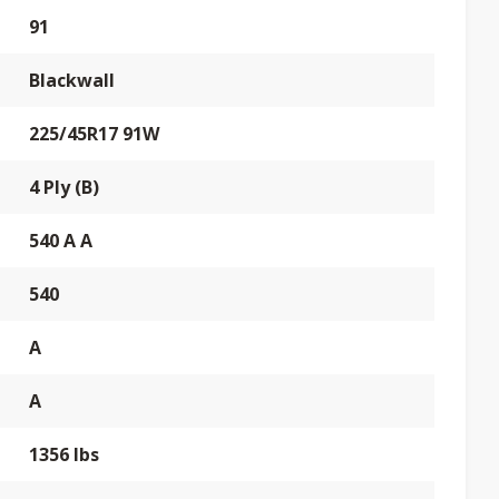
91
Blackwall
225/45R17 91W
4 Ply (B)
540 A A
540
A
A
1356 lbs