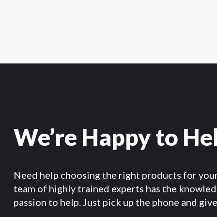
We’re Happy to He
Need help choosing the right products for you
team of highly trained experts has the knowle
passion to help. Just pick up the phone and give 