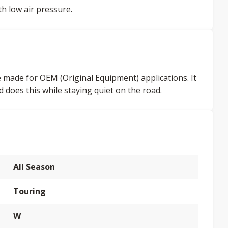
th low air pressure.
 made for OEM (Original Equipment) applications. It
d does this while staying quiet on the road.
All Season
Touring
W