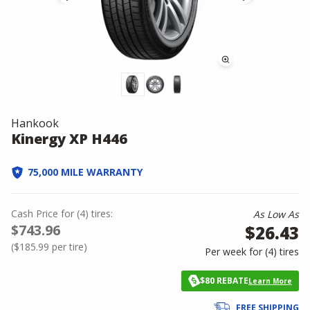
Hankook
Kinergy XP H446
75,000 MILE WARRANTY
Cash Price
for
(
4
)
tires:
As Low As
$743.96
$26.43
(
$185.99
per tire)
Per week for (
4
)
tires
$80 REBATE
Learn More
FREE SHIPPING