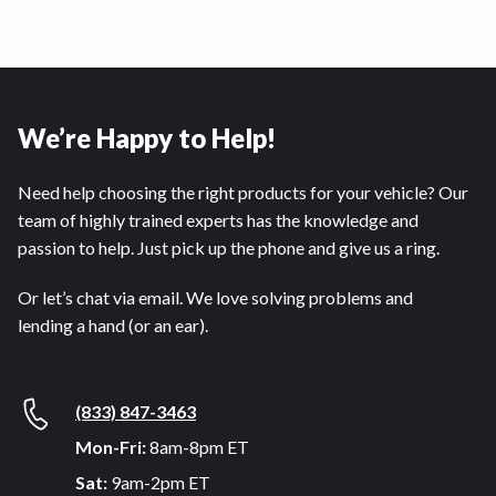
We’re Happy to Help!
Need help choosing the right products for your vehicle? Our
team of highly trained experts has the knowledge and
passion to help. Just pick up the phone and give us a ring.
Or let’s chat via email. We love solving problems and
lending a hand (or an ear).
(833) 847-3463
Mon-Fri:
8am-8pm ET
Sat:
9am-2pm ET