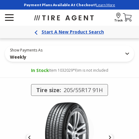
Payment Plans Available At Checkout!
Learn More
Track
Start A New Product Search
Show Payments As
Weekly
In Stock
Item 1032029
*Rim is not included
Tire size:
205/55R17 91H