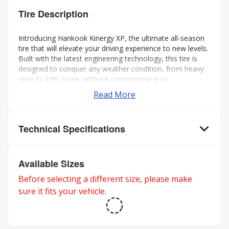
Tire Description
Introducing Hankook Kinergy XP, the ultimate all-season
tire that will elevate your driving experience to new levels.
Built with the latest engineering technology, this tire is
designed to conquer any weather condition, from heavy
rains to light snow, without compromising on
performance or comfort.
Read More
Technical Specifications
Available Sizes
Before selecting a different size, please make
sure it fits your vehicle.