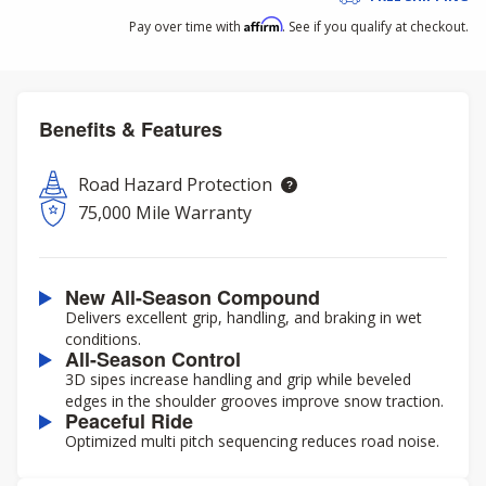
Affirm
Pay over time with
. See if you qualify at checkout.
Benefits & Features
Road Hazard Protection
75,000 Mile Warranty
New All-Season Compound
Delivers excellent grip, handling, and braking in wet
conditions.
All-Season Control
3D sipes increase handling and grip while beveled
edges in the shoulder grooves improve snow traction.
Peaceful Ride
Optimized multi pitch sequencing reduces road noise.