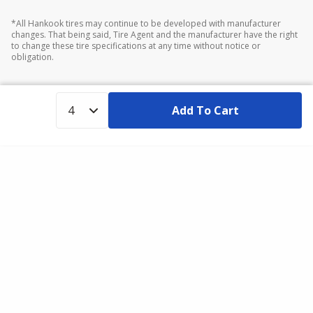
*All Hankook tires may continue to be developed with manufacturer
changes. That being said, Tire Agent and the manufacturer have the right
to change these tire specifications at any time without notice or
obligation.
Add To Cart