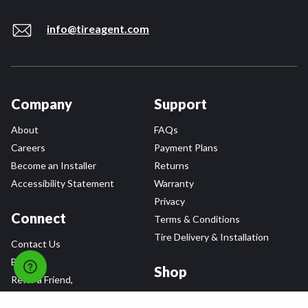
info@tireagent.com
Company
Support
About
FAQs
Careers
Payment Plans
Become an Installer
Returns
Accessibility Statement
Warranty
Privacy
Connect
Terms & Conditions
Tire Delivery & Installation
Contact Us
Blog
Shop
Refer a Friend,
Get a $25 Gift Card
Tire Brands