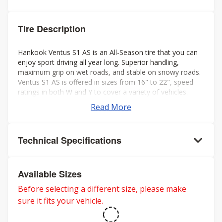
Tire Description
Hankook Ventus S1 AS is an All-Season tire that you can
enjoy sport driving all year long. Superior handling,
maximum grip on wet roads, and stable on snowy roads.
Ventus S1 AS is offered in sizes from 16" to 22", speed
ratings in both W and Y to cover a variety of vehicles.
Read More
Technical Specifications
Available Sizes
Before selecting a different size, please make
sure it fits your vehicle.