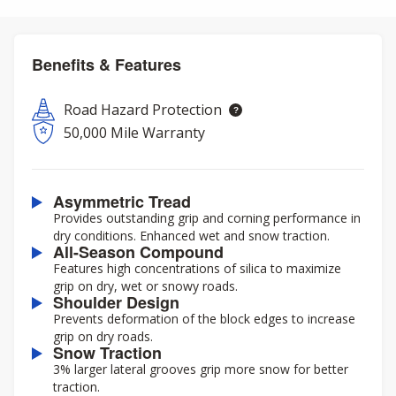
Benefits & Features
Road Hazard Protection
50,000 Mile Warranty
Asymmetric Tread
Provides outstanding grip and corning performance in
dry conditions. Enhanced wet and snow traction.
All-Season Compound
Features high concentrations of silica to maximize
grip on dry, wet or snowy roads.
Shoulder Design
Prevents deformation of the block edges to increase
grip on dry roads.
Snow Traction
3% larger lateral grooves grip more snow for better
traction.