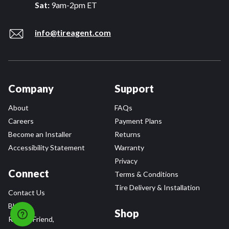
Sat:
9am-2pm ET
info@tireagent.com
Company
Support
About
FAQs
Careers
Payment Plans
Become an Installer
Returns
Accessibility Statement
Warranty
Privacy
Connect
Terms & Conditions
Tire Delivery & Installation
Contact Us
Blog
Shop
Refer a Friend,