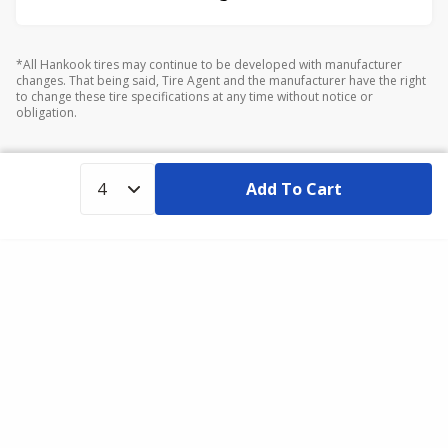
*All Hankook tires may continue to be developed with manufacturer
changes. That being said, Tire Agent and the manufacturer have the right
to change these tire specifications at any time without notice or
obligation.
Add To Cart