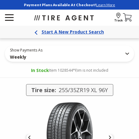
Payment Plans Available At Checkout!
Learn More
Track
Start A New Product Search
Show Payments As
Weekly
In Stock
Item 1028544
*Rim is not included
Tire size:
255/35ZR19 XL 96Y