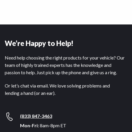
We’re Happy to Help!
Need help choosing the right products for your vehicle? Our
team of highly trained experts has the knowledge and
passion to help. Just pick up the phone and give us a ring.
Or let’s chat via email. We love solving problems and
lending a hand (or an ear).
(833) 847-3463
Mon-Fri:
8am-8pm ET