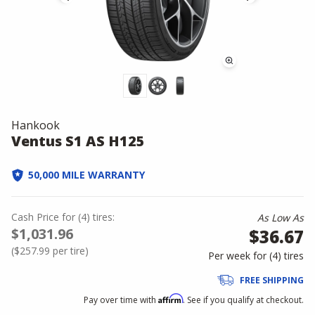
Hankook
Ventus S1 AS H125
50,000 MILE WARRANTY
Cash Price
for
(
4
)
tires:
As Low As
$1,031.96
$36.67
(
$257.99
per tire)
Per week for (
4
)
tires
FREE SHIPPING
Affirm
Pay over time with
. See if you qualify at checkout.