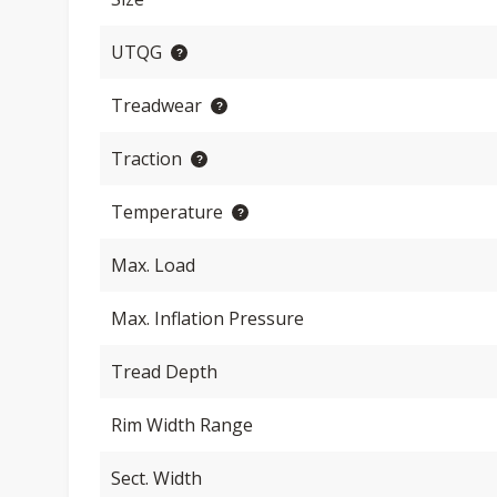
UTQG
Treadwear
Traction
Temperature
Max. Load
Max. Inflation Pressure
Tread Depth
Rim Width Range
Sect. Width