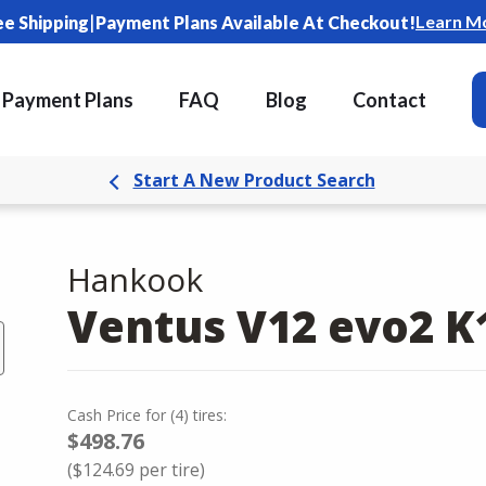
|
Learn M
ee Shipping
Payment Plans Available At Checkout!
Payment Plans
FAQ
Blog
Contact
Start A New Product Search
Hankook
Ventus V12 evo2 K
Cash Price
for
(
4
)
tires:
$498.76
(
$124.69
per tire)