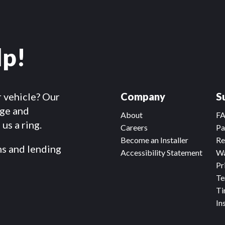
lp!
r vehicle? Our
Company
S
dge and
About
F
us a ring.
Careers
Pa
Become an Installer
Re
ms and lending
Accessibility Statement
Wa
Pr
Te
Ti
In