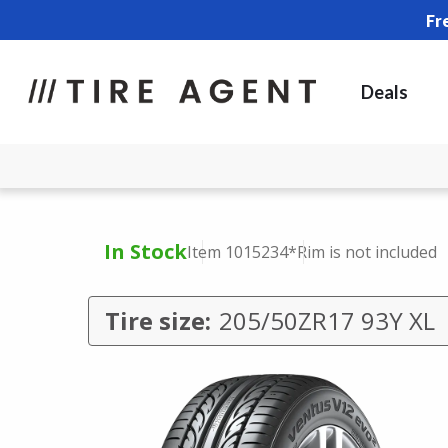
Fr
Deals
In Stock
Item 1015234
*Rim is not included
Tire size:
205/50ZR17 93Y XL