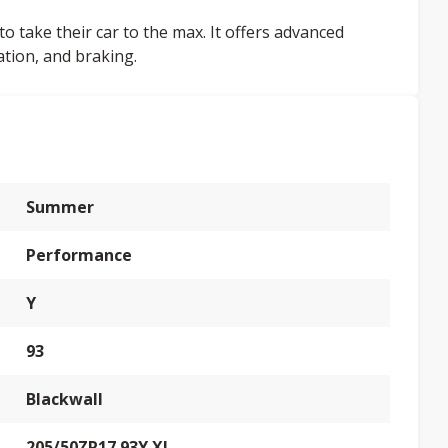
to take their car to the max. It offers advanced
ation, and braking.
Summer
Performance
Y
93
Blackwall
205/50ZR17 93Y XL