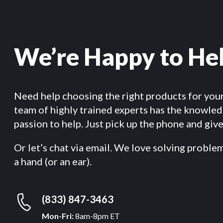
We’re Happy to He
Need help choosing the right products for you
team of highly trained experts has the knowle
passion to help. Just pick up the phone and give 
Or let’s chat via email. We love solving proble
a hand (or an ear).
(833) 847-3463
Mon-Fri:
8am-8pm ET