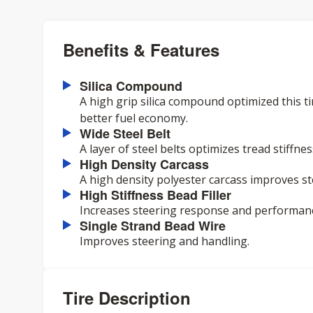
Benefits & Features
Silica Compound
A high grip silica compound optimized this ti
better fuel economy.
Wide Steel Belt
A layer of steel belts optimizes tread stiffn
High Density Carcass
A high density polyester carcass improves s
High Stiffness Bead Filler
Increases steering response and performan
Single Strand Bead Wire
Improves steering and handling.
Tire Description