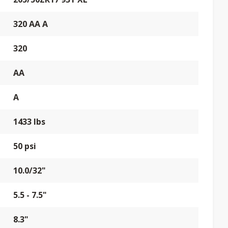
320 AA A
320
AA
A
1433 lbs
50 psi
10.0/32"
5.5 - 7.5"
8.3"