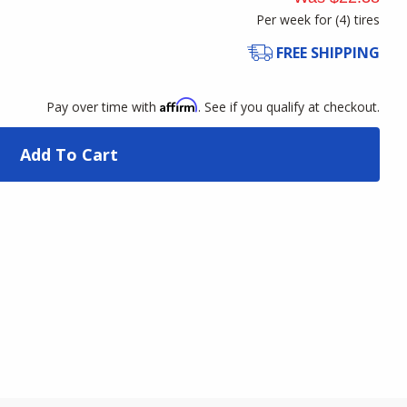
Per week for (
4
)
tires
FREE SHIPPING
Affirm
Pay over time with
. See if you qualify at checkout.
Add To Cart