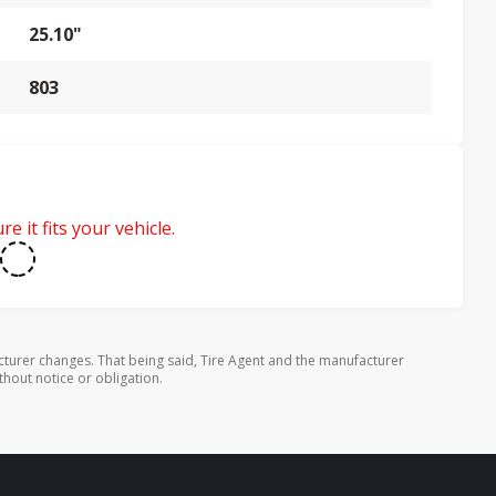
25.10"
803
e it fits your vehicle.
turer changes. That being said, Tire Agent and the manufacturer
thout notice or obligation.