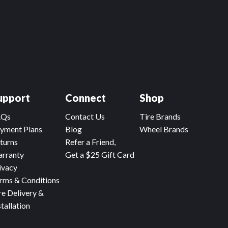
upport
Connect
Shop
AQs
Contact Us
Tire Brands
yment Plans
Blog
Wheel Brands
turns
Refer a Friend,
rranty
Get a $25 Gift Card
ivacy
rms & Conditions
re Delivery &
stallation