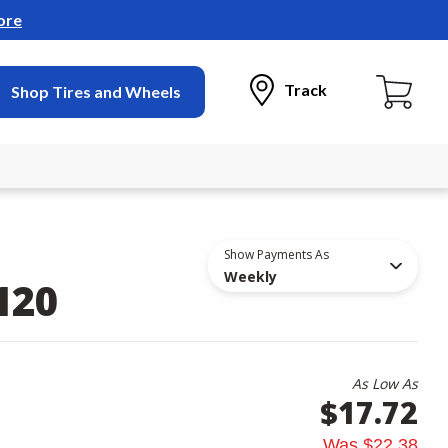
ore
Track
Shop Tires and Wheels
Show Payments As
Weekly
120
As Low As
$17.72
Was
$22.38