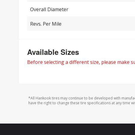
Overall Diameter
Revs. Per Mile
Available Sizes
Before selecting a different size, please make sur
*All Hankook tires may continue to be developed with manufac
have the right to change these tire specifications at any time wi