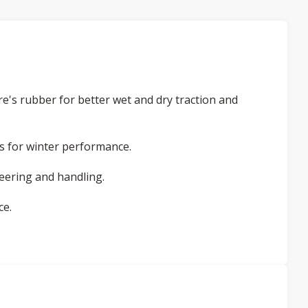
re's rubber for better wet and dry traction and
ess for winter performance.
teering and handling.
ce.