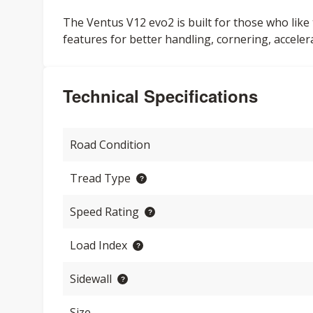
The Ventus V12 evo2 is built for those who like 
features for better handling, cornering, acceler
Technical Specifications
Road Condition
Tread Type
Speed Rating
Load Index
Sidewall
Size