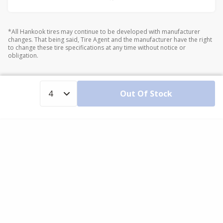
*All Hankook tires may continue to be developed with manufacturer
changes. That being said, Tire Agent and the manufacturer have the right
to change these tire specifications at any time without notice or
obligation.
Out Of Stock