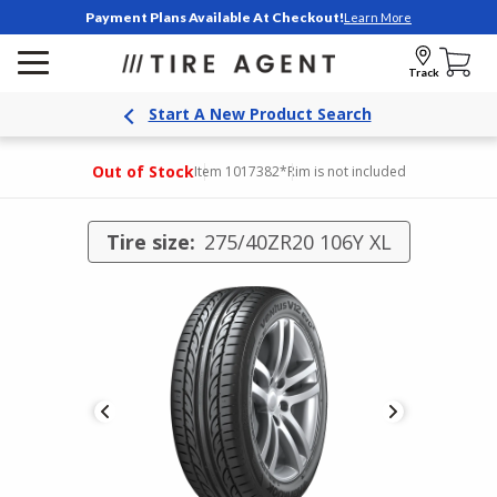
Payment Plans Available At Checkout!
Learn More
Track
Start A New Product Search
Out of Stock
Item 1017382
*Rim is not included
Tire size:
275/40ZR20 106Y XL