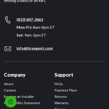
lending a hand (or an ear).
(833) 847-3463
Mon-Fri:
8am-8pm ET
Sat:
9am-2pm ET
info@tireagent.com
Company
Support
About
FAQs
Careers
Payment Plans
Become an Installer
Returns
Accessibility Statement
Warranty