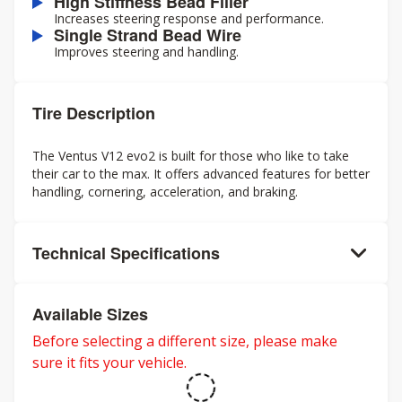
High Stiffness Bead Filler
Increases steering response and performance.
Single Strand Bead Wire
Improves steering and handling.
Tire Description
The Ventus V12 evo2 is built for those who like to take
their car to the max. It offers advanced features for better
handling, cornering, acceleration, and braking.
Technical Specifications
Available Sizes
Before selecting a different size, please make
sure it fits your vehicle.