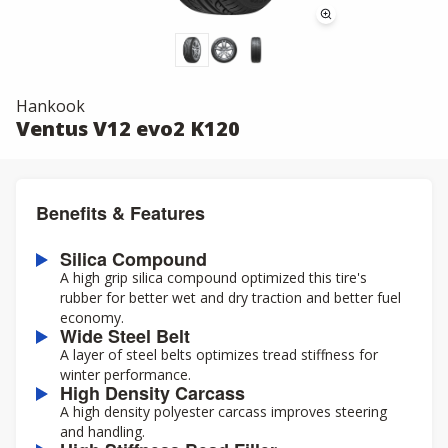
Hankook
Ventus V12 evo2 K120
Benefits & Features
Silica Compound
A high grip silica compound optimized this tire's
rubber for better wet and dry traction and better fuel
economy.
Wide Steel Belt
A layer of steel belts optimizes tread stiffness for
winter performance.
High Density Carcass
A high density polyester carcass improves steering
and handling.