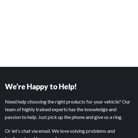
We’re Happy to Help!
Need help choosing the right products for your vehicle? Our
team of highly trained experts has the knowledge and
passion to help. Just pick up the phone and give us a ring.
Or let’s chat via email. We love solving problems and