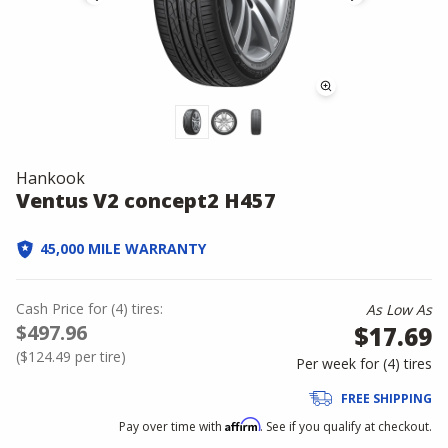
Hankook
Ventus V2 concept2 H457
45,000 MILE WARRANTY
Cash Price
for
(
4
)
tires:
As Low As
$497.96
$17.69
(
$124.49
per tire)
Per week for (
4
)
tires
FREE SHIPPING
Affirm
Pay over time with
. See if you qualify at checkout.