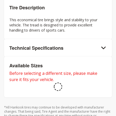
Tire Description
This economical tire brings style and stability to your
vehicle. The tread is designed to provide excellent
handling to drivers of sports cars.
Technical Specifications
Available Sizes
Before selecting a different size, please make
sure it fits your vehicle.
*All Hankook tires may continue to be developed with manufacturer
changes. That being said, Tire Agent and the manufacturer have the right
to change these tire specifications at any time without notice or