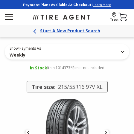
Payment Plans Available At Checkout!
Learn More
Track
Start A New Product Search
Show Payments As
Weekly
In Stock
Item 1014373
*Rim is not included
Tire size:
215/55R16 97V XL