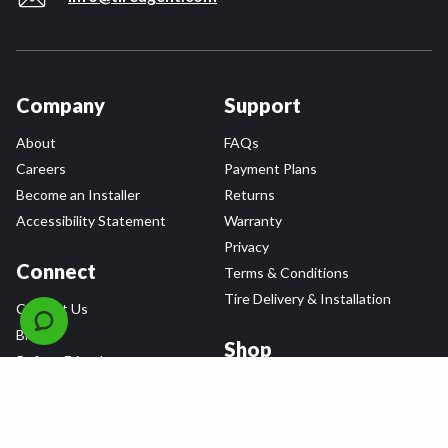
Company
Support
About
FAQs
Careers
Payment Plans
Become an Installer
Returns
Accessibility Statement
Warranty
Privacy
Connect
Terms & Conditions
Tire Delivery & Installation
Contact Us
Blog
Shop
Refer a Friend,
Get a $25 Gift Card
Tire Brands
Wheel Brands