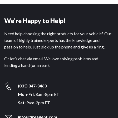
We’re Happy to Help!
Need help choosing the right products for your vehicle? Our
team of highly trained experts has the knowledge and
passion to help. Just pick up the phone and give us a ring.
Or let’s chat via email. We love solving problems and
lending a hand (or an ear).
(833) 847-3463
Mon-Fri:
8am-8pm ET
Sat:
9am-2pm ET
info@tireagent.com