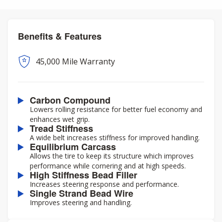
Benefits & Features
45,000 Mile Warranty
Carbon Compound
Lowers rolling resistance for better fuel economy and
enhances wet grip.
Tread Stiffness
A wide belt increases stiffness for improved handling.
Equilibrium Carcass
Allows the tire to keep its structure which improves
performance while cornering and at high speeds.
High Stiffness Bead Filler
Increases steering response and performance.
Single Strand Bead Wire
Improves steering and handling.