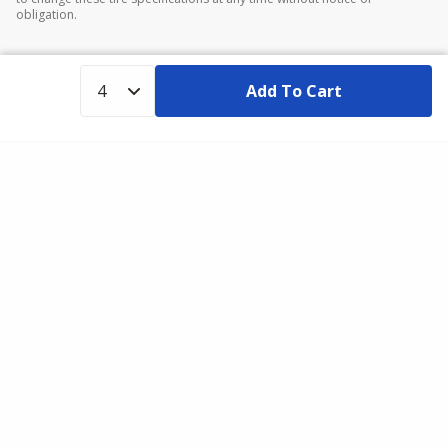
obligation.
Add To Cart