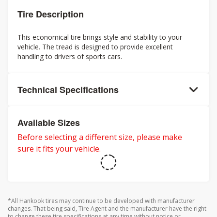
Tire Description
This economical tire brings style and stability to your
vehicle. The tread is designed to provide excellent
handling to drivers of sports cars.
Technical Specifications
Available Sizes
Before selecting a different size, please make
sure it fits your vehicle.
*All Hankook tires may continue to be developed with manufacturer
changes. That being said, Tire Agent and the manufacturer have the right
to change these tire specifications at any time without notice or