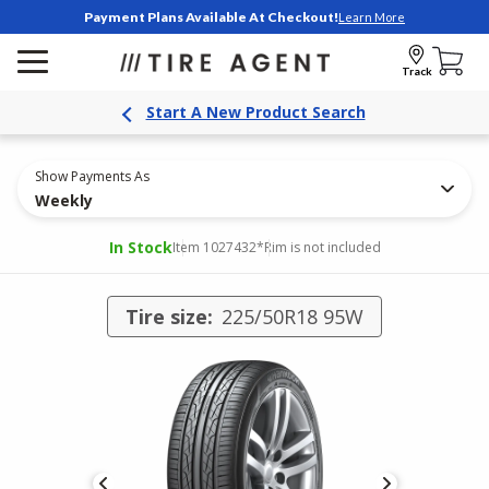
Payment Plans Available At Checkout!
Learn More
Track
Start A New Product Search
Show Payments As
Weekly
In Stock
Item 1027432
*Rim is not included
Tire size:
225/50R18 95W