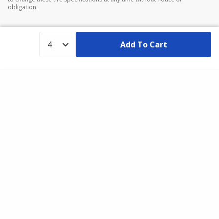
obligation.
Add To Cart