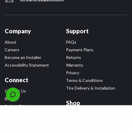
Company
Support
About
FAQs
Careers
Payment Plans
Become an Installer
Returns
Accessibility Statement
Warranty
Privacy
Connect
Terms & Conditions
Tire Delivery & Installation
Contact Us
Blog
Shop
Refer a Friend,
Get a $25 Gift Card
Tire Brands
Wheel Brands