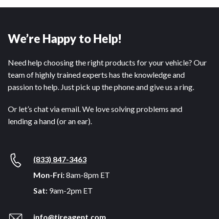
We’re Happy to Help!
Need help choosing the right products for your vehicle? Our
team of highly trained experts has the knowledge and
passion to help. Just pick up the phone and give us a ring.
Or let’s chat via email. We love solving problems and
lending a hand (or an ear).
(833) 847-3463
Mon-Fri:
8am-8pm ET
Sat:
9am-2pm ET
info@tireagent.com