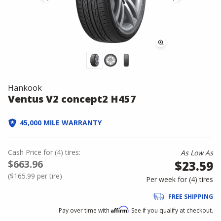
Hankook
Ventus V2 concept2 H457
45,000 MILE WARRANTY
Cash Price
for
(
4
)
tires:
As Low As
$663.96
$23.59
(
$165.99
per tire)
Per week for (
4
)
tires
FREE SHIPPING
Affirm
Pay over time with
. See if you qualify at checkout.