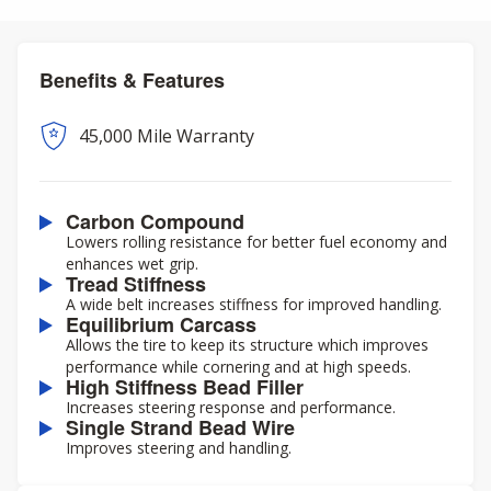
Benefits & Features
45,000 Mile Warranty
Carbon Compound
Lowers rolling resistance for better fuel economy and
enhances wet grip.
Tread Stiffness
A wide belt increases stiffness for improved handling.
Equilibrium Carcass
Allows the tire to keep its structure which improves
performance while cornering and at high speeds.
High Stiffness Bead Filler
Increases steering response and performance.
Single Strand Bead Wire
Improves steering and handling.