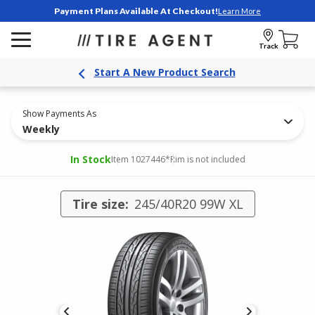
Payment Plans Available At Checkout!
Learn More
Track
Start A New Product Search
Show Payments As
Weekly
In Stock
Item 1027446
*Rim is not included
Tire size:
245/40R20 99W XL