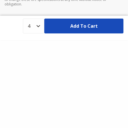
obligation.
Add To Cart