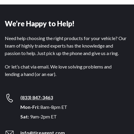
We’re Happy to Help!
Need help choosing the right products for your vehicle? Our
team of highly trained experts has the knowledge and
passion to help. Just pick up the phone and give us a ring.
Or let’s chat via email. We love solving problems and
lending a hand (or an ear).
(833) 847-3463
Mon-Fri:
8am-8pm ET
Sat:
9am-2pm ET
info@tireagent.com