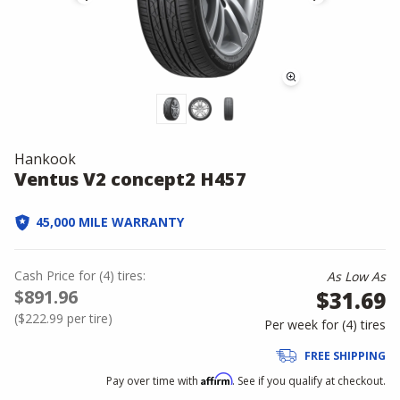
Hankook
Ventus V2 concept2 H457
45,000 MILE WARRANTY
Cash Price
for
(
4
)
tires:
As Low As
$891.96
$31.69
(
$222.99
per tire)
Per week for (
4
)
tires
FREE SHIPPING
Affirm
Pay over time with
. See if you qualify at checkout.