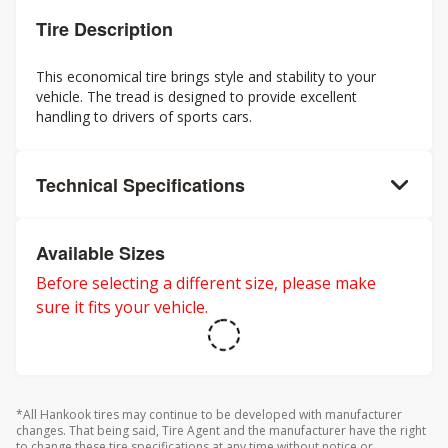
Tire Description
This economical tire brings style and stability to your
vehicle. The tread is designed to provide excellent
handling to drivers of sports cars.
Technical Specifications
Available Sizes
Before selecting a different size, please make
sure it fits your vehicle.
*All Hankook tires may continue to be developed with manufacturer
changes. That being said, Tire Agent and the manufacturer have the right
to change these tire specifications at any time without notice or