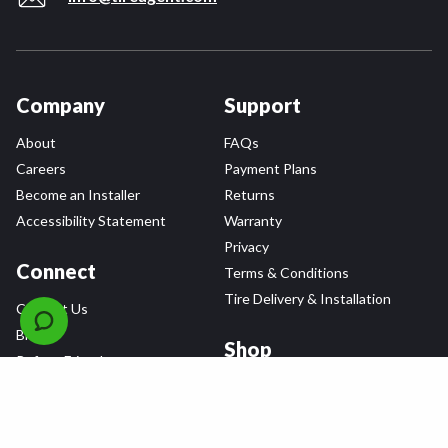
Company
Support
About
FAQs
Careers
Payment Plans
Become an Installer
Returns
Accessibility Statement
Warranty
Privacy
Connect
Terms & Conditions
Tire Delivery & Installation
Contact Us
Blog
Shop
Refer a Friend,
Get a $25 Gift Card
Tire Brands
Wheel Brands