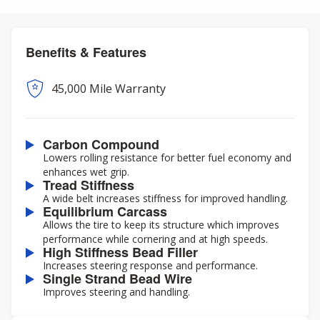
Benefits & Features
45,000 Mile Warranty
Carbon Compound
Lowers rolling resistance for better fuel economy and
enhances wet grip.
Tread Stiffness
A wide belt increases stiffness for improved handling.
Equilibrium Carcass
Allows the tire to keep its structure which improves
performance while cornering and at high speeds.
High Stiffness Bead Filler
Increases steering response and performance.
Single Strand Bead Wire
Improves steering and handling.