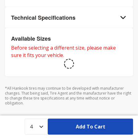
Technical Specifications
Available Sizes
Before selecting a different size, please make
sure it fits your vehicle.
*All Hankook tires may continue to be developed with manufacturer
changes. That being said, Tire Agent and the manufacturer have the right
to change these tire specifications at any time without notice or
obligation.
Add To Cart