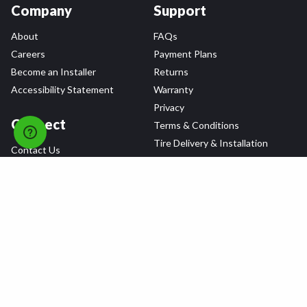
Company
Support
About
FAQs
Careers
Payment Plans
Become an Installer
Returns
Accessibility Statement
Warranty
Privacy
Connect
Terms & Conditions
Tire Delivery & Installation
Contact Us
Blog
Shop
Refer a Friend,
Get a $25 Gift Card
Tire Brands
Wheel Brands
Follow Us