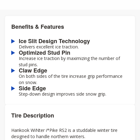
Benefits & Features
Ice Slit Design Technology
Delivers excellent ice traction.
Optimized Stud Pin
Increase ice traction by maximizing the number of
stud pins.
Claw Edge
On both sides of the tire increase grip performance
on snow.
Side Edge
Step-down design improves side snow grip.
Tire Description
Hankook WiNter i*Pike RS2 is a studdable winter tire
designed to handle northern winters.