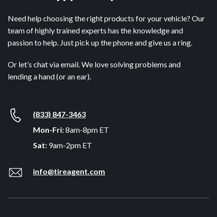
Need help choosing the right products for your vehicle? Our
team of highly trained experts has the knowledge and
passion to help. Just pick up the phone and give us a ring.
Or let’s chat via email. We love solving problems and
lending a hand (or an ear).
(833) 847-3463
Mon-Fri:
8am-8pm ET
Sat:
9am-2pm ET
info@tireagent.com