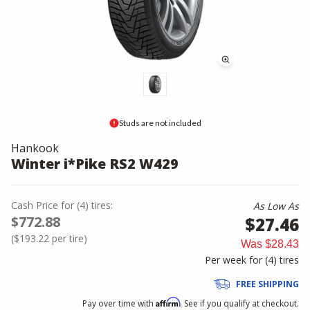
Studs are not included
Hankook
Winter i*Pike RS2 W429
Cash Price
for
(
4
)
tires:
As Low As
$772.88
$27.46
(
$193.22
per tire)
Was
$28.43
Per week for (
4
)
tires
FREE SHIPPING
Affirm
Pay over time with
. See if you qualify at checkout.