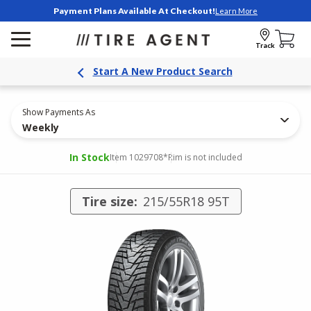
Payment Plans Available At Checkout!
Learn More
Track
Start A New Product Search
Show Payments As
Weekly
In Stock
Item 1029708
*Rim is not included
Tire size:
215/55R18 95T