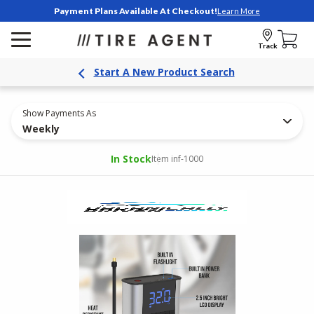
Payment Plans Available At Checkout!
Learn More
Track
Start A New Product Search
Show Payments As
Weekly
In Stock
Item inf-1000