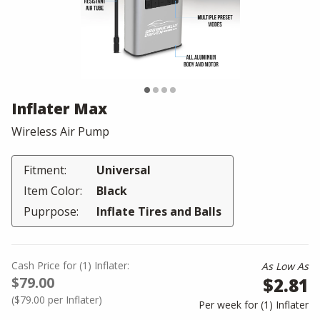
Inflater Max
Wireless Air Pump
Fitment:
Universal
Item Color:
Black
Puprpose:
Inflate Tires and Balls
Cash Price
for
(
1
)
Inflater:
As Low As
$79.00
$2.81
(
$79.00
per Inflater)
Per week for (
1
)
Inflater