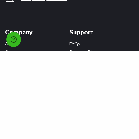
Company
Support
About
FAQs
Careers
Payment Plans
Become an Installer
Returns
Accessibility Statement
Warranty
Privacy
Connect
Terms & Conditions
Tire Delivery & Installation
Contact Us
Blog
Shop
Refer a Friend,
Get a $25 Gift Card
Tire Brands
Wheel Brands