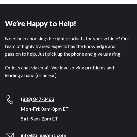
We’re Happy to Help!
Need help choosing the right products for your vehicle? Our
team of highly trained experts has the knowledge and
passion to help. Just pick up the phone and give us a ring.
Or let’s chat via email. We love solving problems and
lending a hand (or an ear).
(833) 847-3463
Mon-Fri:
8am-8pm ET
Sat:
9am-2pm ET
info@tireagent.com