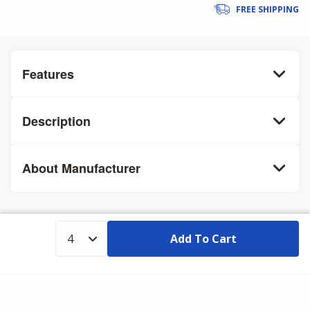
FREE SHIPPING
Features
Description
About Manufacturer
Add To Cart