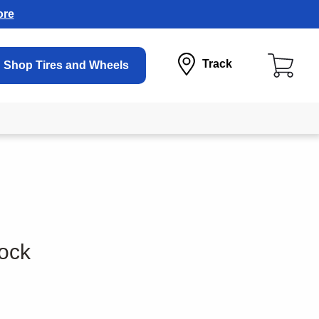
ore
Track
Shop Tires and Wheels
ock