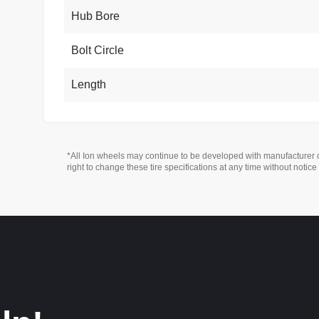
Hub Bore
Bolt Circle
Length
*All Ion wheels may continue to be developed with manufacturer 
right to change these tire specifications at any time without notice 