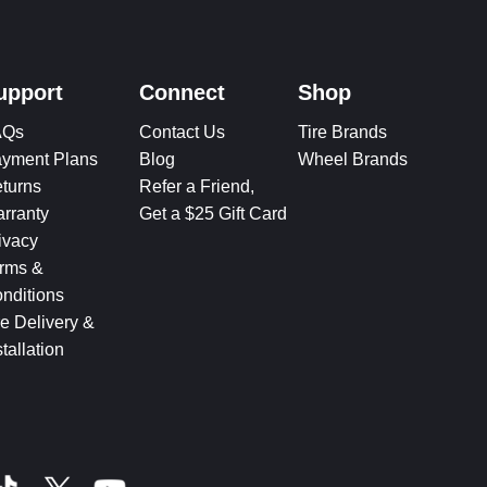
upport
Connect
Shop
AQs
Contact Us
Tire Brands
yment Plans
Blog
Wheel Brands
turns
Refer a Friend,
rranty
Get a $25 Gift Card
ivacy
rms &
nditions
re Delivery &
stallation