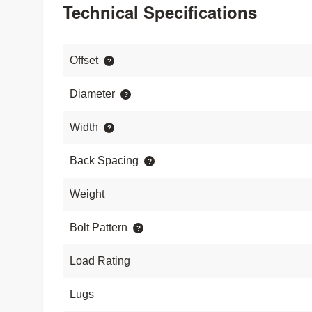
Technical Specifications
Offset
Diameter
Width
Back Spacing
Weight
Bolt Pattern
Load Rating
Lugs