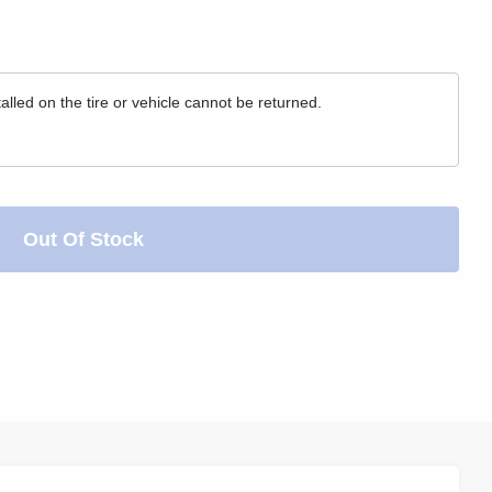
lled on the tire or vehicle cannot be returned.
Out Of Stock