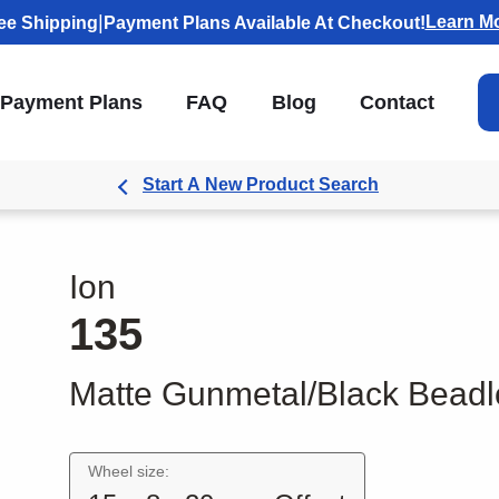
|
Learn M
ee Shipping
Payment Plans Available At Checkout!
Payment Plans
FAQ
Blog
Contact
Start A New Product Search
Ion
135
Matte Gunmetal/Black Beadl
Wheel size: