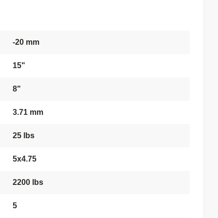
-20 mm
15"
8"
3.71 mm
25 lbs
5x4.75
2200 lbs
5