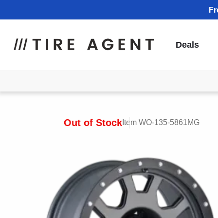
Fr
Deals
Out of Stock
Item WO-135-5861MG