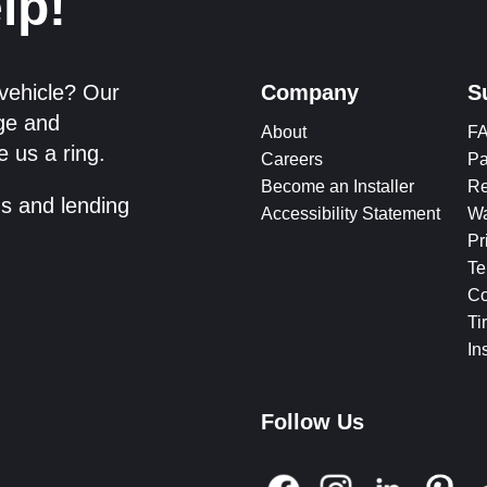
lp!
 vehicle? Our
Company
S
dge and
About
F
e us a ring.
Careers
Pa
Become an Installer
Re
ms and lending
Accessibility Statement
Wa
Pr
Te
Co
Ti
In
Follow Us