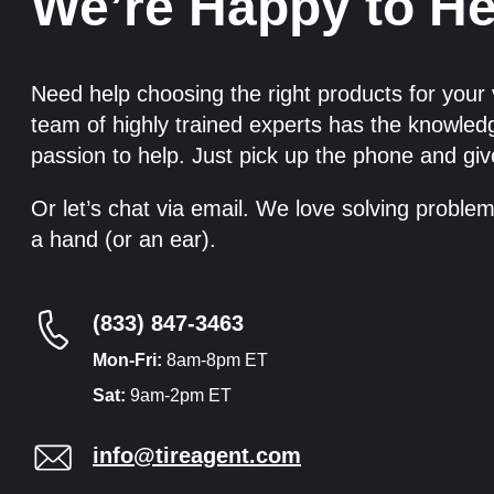
We’re Happy to He
Need help choosing the right products for your
team of highly trained experts has the knowle
passion to help. Just pick up the phone and giv
Or let’s chat via email. We love solving proble
a hand (or an ear).
(833) 847-3463
Mon-Fri:
8am-8pm ET
Sat:
9am-2pm ET
info@tireagent.com