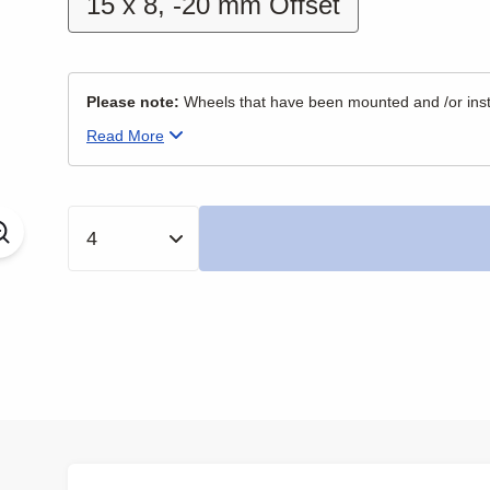
15 x 8, -20 mm Offset
Please note:
Wheels that have been mounted and /or insta
Read
More