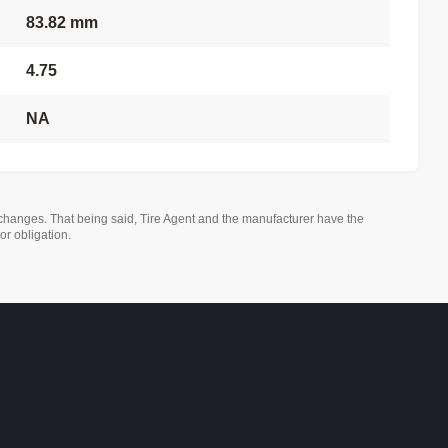
83.82 mm
4.75
NA
changes. That being said, Tire Agent and the manufacturer have the
or obligation.