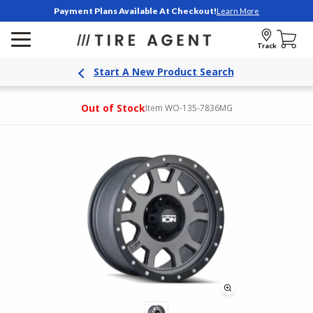
Payment Plans Available At Checkout!
Learn More
Track
Start A New Product Search
Out of Stock
Item WO-135-7836MG