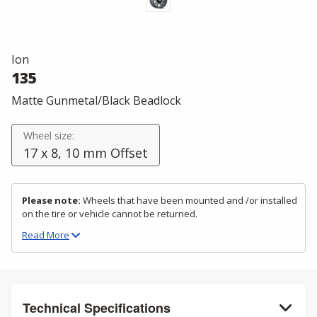
Ion
135
Matte Gunmetal/Black Beadlock
Wheel size:
17 x 8, 10 mm Offset
Please note:
Wheels that have been mounted and /or installed
on the tire or vehicle cannot be returned.
Read
More
Technical Specifications