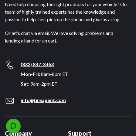
Need help choosing the right products for your vehicle? Our
team of highly trained experts has the knowledge and
passion to help. Just pick up the phone and give us a ring.
Or let’s chat via email. We love solving problems and
lending a hand (or an ear).
(833) 847-3463
Mon-Fri:
8am-8pm ET
Sat:
9am-2pm ET
info@tireagent.com
Company
Support