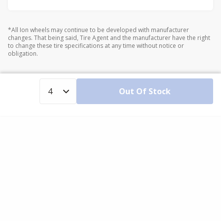
*All Ion wheels may continue to be developed with manufacturer
changes. That being said, Tire Agent and the manufacturer have the right
to change these tire specifications at any time without notice or
obligation.
Out Of Stock