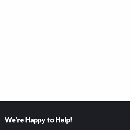
We’re Happy to Help!