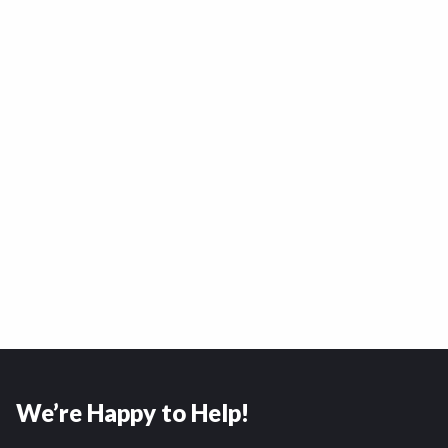
We’re Happy to Help!