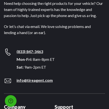
Need help choosing the right products for your vehicle? Our
team of highly trained experts has the knowledge and
passion to help. Just pick up the phone and give us a ring.
Or let’s chat via email. We love solving problems and
lending a hand (or an ear).
(833) 847-3463
Mon-Fri:
8am-8pm ET
Sat:
9am-2pm ET
info@tireagent.com
Company
Support