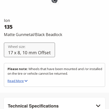
Ion
135
Matte Gunmetal/Black Beadlock
Wheel size:
17 x 8, 10 mm Offset
Please note:
Wheels that have been mounted and /or installed
on the tire or vehicle cannot be returned.
Read
More
Technical Specifications