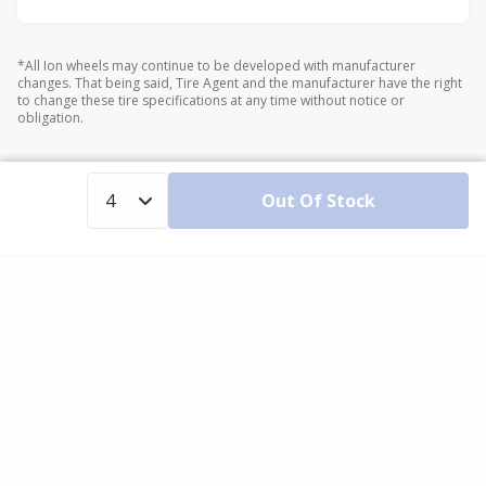
*All Ion wheels may continue to be developed with manufacturer
changes. That being said, Tire Agent and the manufacturer have the right
to change these tire specifications at any time without notice or
obligation.
Out Of Stock