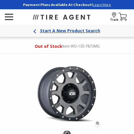
Payment Plans Available At Checkout!
Learn More
Track
Start A New Product Search
Out of Stock
Item WO-135-7873MG