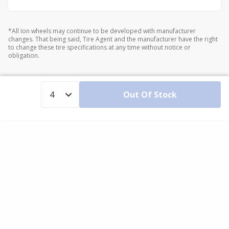
*All Ion wheels may continue to be developed with manufacturer
changes. That being said, Tire Agent and the manufacturer have the right
to change these tire specifications at any time without notice or
obligation.
Out Of Stock