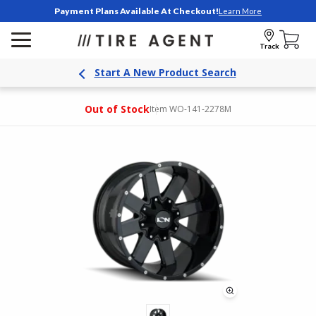
Payment Plans Available At Checkout!
Learn More
Track
Start A New Product Search
Out of Stock
Item WO-141-2278M