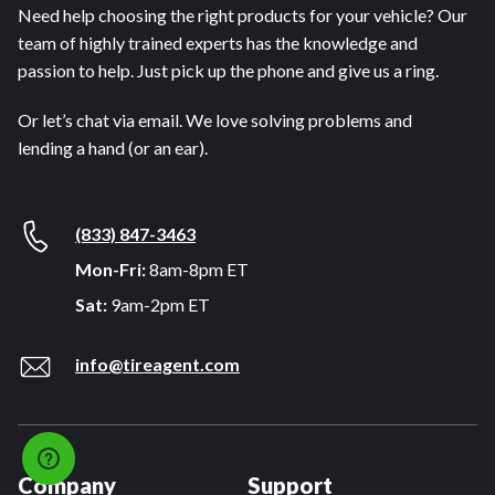
Need help choosing the right products for your vehicle? Our
team of highly trained experts has the knowledge and
passion to help. Just pick up the phone and give us a ring.
Or let’s chat via email. We love solving problems and
lending a hand (or an ear).
(833) 847-3463
Mon-Fri:
8am-8pm ET
Sat:
9am-2pm ET
info@tireagent.com
Company
Support