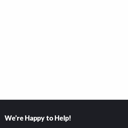
We’re Happy to Help!