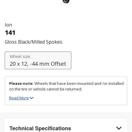
Ion
141
Gloss Black/Milled Spokes
Wheel size:
20 x 12, -44 mm Offset
Please note:
Wheels that have been mounted and /or installed
on the tire or vehicle cannot be returned.
Read
More
Technical Specifications