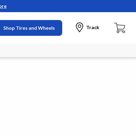
ore
Track
Shop Tires and Wheels