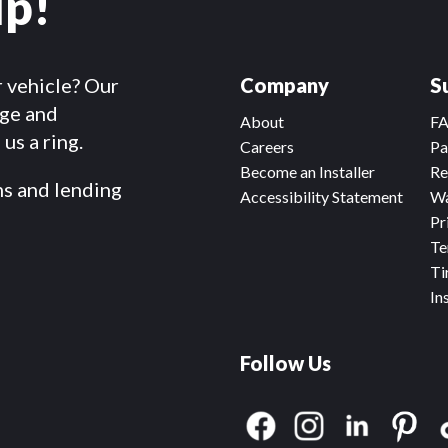
lp!
r vehicle? Our
Company
S
dge and
About
F
us a ring.
Careers
Pa
Become an Installer
Re
ms and lending
Accessibility Statement
Wa
Pr
Te
Ti
In
Follow Us