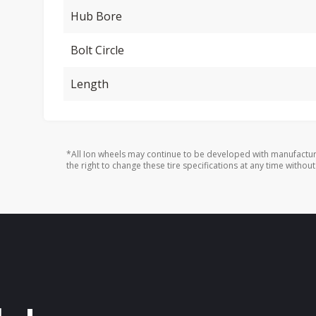
Hub Bore
Bolt Circle
Length
*All Ion wheels may continue to be developed with manufactur
the right to change these tire specifications at any time without