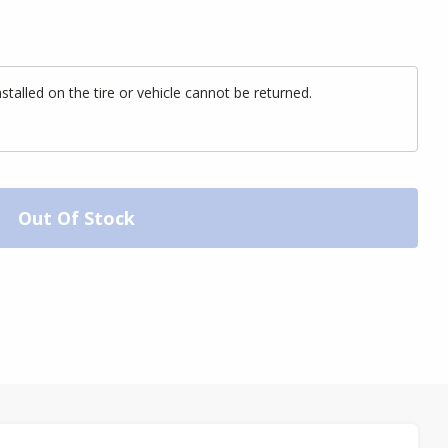
alled on the tire or vehicle cannot be returned.
Out Of Stock