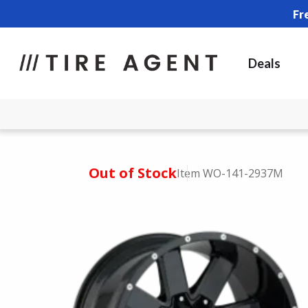
Fr
Deals
Out of Stock
Item WO-141-2937M