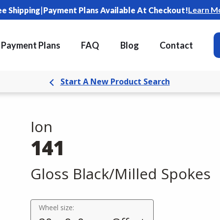
|
Learn M
ee Shipping
Payment Plans Available At Checkout!
Payment Plans
FAQ
Blog
Contact
Start A New Product Search
Ion
141
Gloss Black/Milled Spokes
Wheel size: