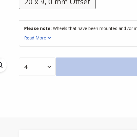
20 x 9, 0 mm Offset
Please note:
Wheels that have been mounted and /or inst
Read
More