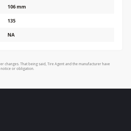
106 mm
135
NA
er changes. That being said, Tire Agent and the manufacturer have
 notice or obligation.