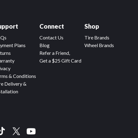
upport
Connect
Shop
AQs
Contact Us
Tire Brands
yment Plans
Blog
Wheel Brands
turns
Refer a Friend,
rranty
Get a $25 Gift Card
ivacy
rms & Conditions
re Delivery &
stallation