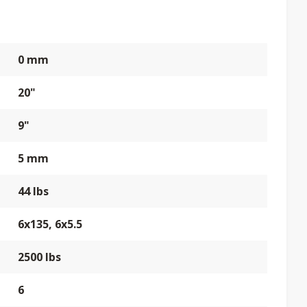
0 mm
20"
9"
5 mm
44 lbs
6x135, 6x5.5
2500 lbs
6