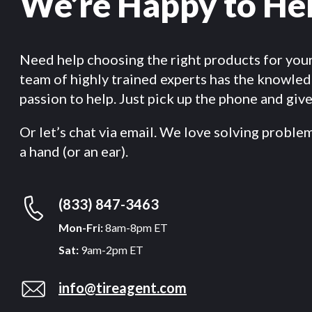
We’re Happy to He
Need help choosing the right products for you
team of highly trained experts has the knowle
passion to help. Just pick up the phone and give 
Or let’s chat via email. We love solving proble
a hand (or an ear).
(833) 847-3463
Mon-Fri:
8am-8pm ET
Sat:
9am-2pm ET
info@tireagent.com