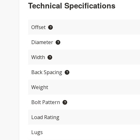
Technical Specifications
Offset
Diameter
Width
Back Spacing
Weight
Bolt Pattern
Load Rating
Lugs