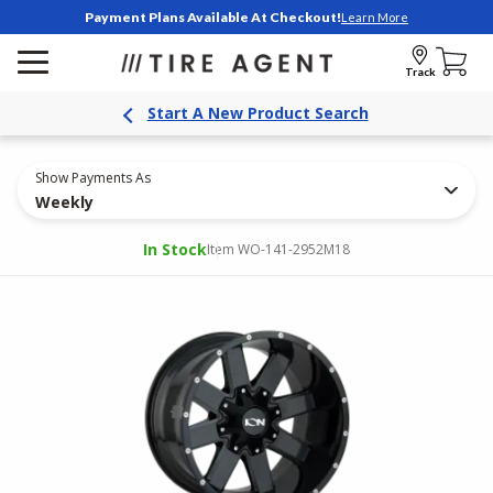
Payment Plans Available At Checkout!
Learn More
Track
Start A New Product Search
Show Payments As
Weekly
In Stock
Item WO-141-2952M18