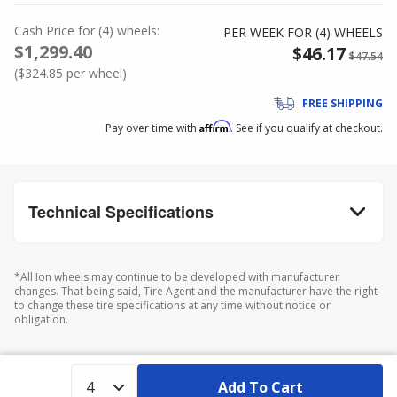
Cash Price
for
(
4
)
wheels:
PER WEEK FOR (
4
)
WHEELS
$1,299.40
$46.17
$47.54
(
$324.85
per wheel)
FREE SHIPPING
Affirm
Pay over time with
. See if you qualify at checkout.
Technical Specifications
*All Ion wheels may continue to be developed with manufacturer
changes. That being said, Tire Agent and the manufacturer have the right
to change these tire specifications at any time without notice or
obligation.
Add To Cart