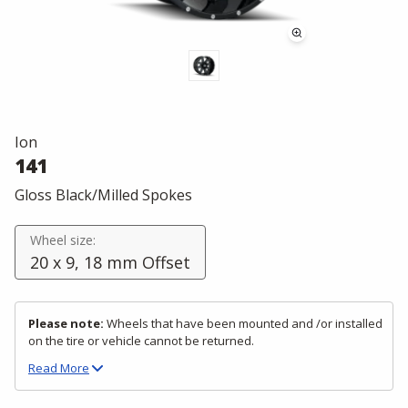
Ion
141
Gloss Black/Milled Spokes
Wheel size:
20 x 9, 18 mm Offset
Please note:
Wheels that have been mounted and /or installed
on the tire or vehicle cannot be returned.
Read
More