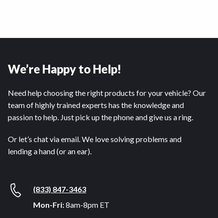
We’re Happy to Help!
Need help choosing the right products for your vehicle? Our
team of highly trained experts has the knowledge and
passion to help. Just pick up the phone and give us a ring.
Or let’s chat via email. We love solving problems and
lending a hand (or an ear).
(833) 847-3463
Mon-Fri:
8am-8pm ET