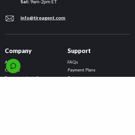
Sat:
9am-2pm ET
info@tireagent.com
Company
Support
About
FAQs
Careers
Payment Plans
Become an Installer
Returns
Accessibility Statement
Warranty
Privacy
Connect
Terms & Conditions
Tire Delivery & Installation
Contact Us
Blog
Shop
Refer a Friend,