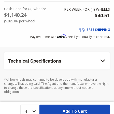
Cash Price
for
(
4
)
wheels:
PER WEEK FOR (
4
)
WHEELS
$1,140.24
$40.51
(
$285.06
per wheel)
FREE SHIPPING
Affirm
Pay over time with
. See if you qualify at checkout.
Technical Specifications
*All Ion wheels may continue to be developed with manufacturer
changes. That being said, Tire Agent and the manufacturer have the right
to change these tire specifications at any time without notice or
obligation.
Add To Cart