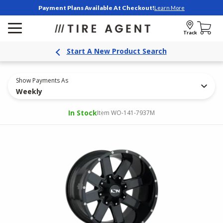
Payment Plans Available At Checkout!
Learn More
Track
Start A New Product Search
Show Payments As
Weekly
In Stock
Item WO-141-7937M