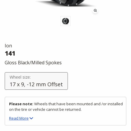
Ion
141
Gloss Black/Milled Spokes
Wheel size:
17 x 9, -12 mm Offset
Please note:
Wheels that have been mounted and /or installed
on the tire or vehicle cannot be returned.
Read
More