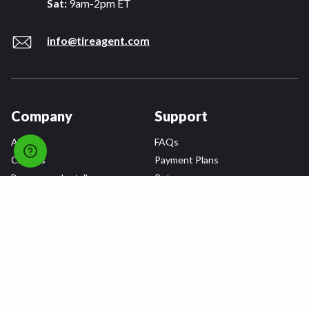
Sat:
9am-2pm ET
info@tireagent.com
Company
Support
About
FAQs
Careers
Payment Plans
Become an Installer
Returns
Accessibility Statement
Warranty
Privacy
Connect
Terms & Conditions
Tire Delivery & Installation
Contact Us
Blog
Shop
Refer a Friend,