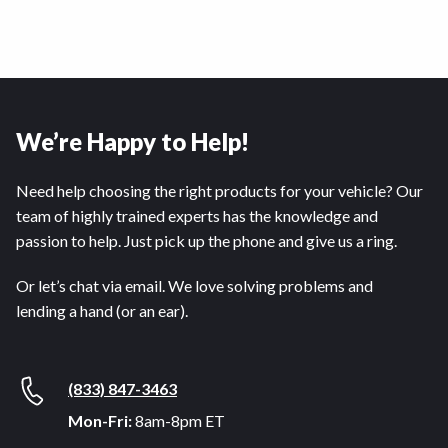
We’re Happy to Help!
Need help choosing the right products for your vehicle? Our
team of highly trained experts has the knowledge and
passion to help. Just pick up the phone and give us a ring.
Or let’s chat via email. We love solving problems and
lending a hand (or an ear).
(833) 847-3463
Mon-Fri:
8am-8pm ET