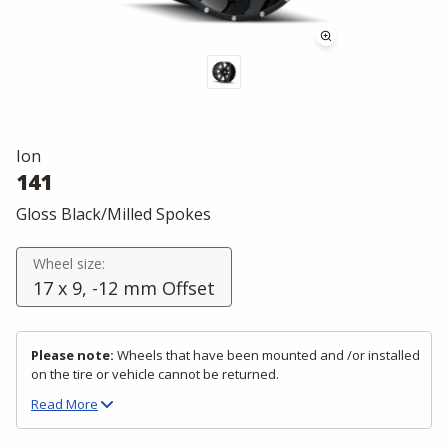
Ion
141
Gloss Black/Milled Spokes
Wheel size:
17 x 9, -12 mm Offset
Please note:
Wheels that have been mounted and /or installed
on the tire or vehicle cannot be returned.
Read
More