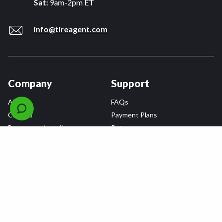
Sat:
9am-2pm ET
info@tireagent.com
Company
Support
About
FAQs
Careers
Payment Plans
Become an Installer
Returns
Accessibility Statement
Warranty
Privacy
Connect
Terms & Conditions
Tire Delivery & Installation
Contact Us
Blog
Shop
Refer a Friend,