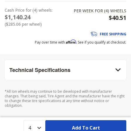
Cash Price
for
(
4
)
wheels:
PER WEEK FOR (
4
)
WHEELS
$1,140.24
$40.51
(
$285.06
per wheel)
FREE SHIPPING
Affirm
Pay over time with
. See if you qualify at checkout.
Technical Specifications
*All Ion wheels may continue to be developed with manufacturer
changes. That being said, Tire Agent and the manufacturer have the right
to change these tire specifications at any time without notice or
obligation.
Add To Cart