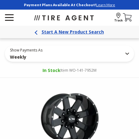
Payment Plans Available At Checkout!
Learn More
Track
Start A New Product Search
Show Payments As
Weekly
In Stock
Item WO-141-7952M