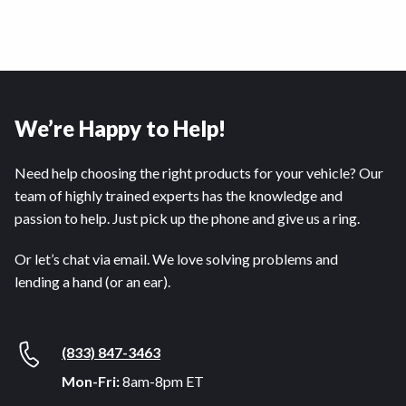
We’re Happy to Help!
Need help choosing the right products for your vehicle? Our
team of highly trained experts has the knowledge and
passion to help. Just pick up the phone and give us a ring.
Or let’s chat via email. We love solving problems and
lending a hand (or an ear).
(833) 847-3463
Mon-Fri:
8am-8pm ET