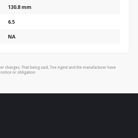
130.8 mm
6.5
NA
er changes. That being said, Tire Agent and the manufacturer have
 notice or obligation.