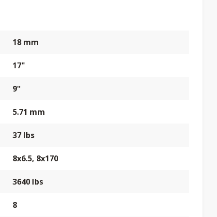
18 mm
17"
9"
5.71 mm
37 lbs
8x6.5, 8x170
3640 lbs
8