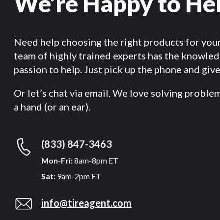
We’re Happy to He
Need help choosing the right products for you
team of highly trained experts has the knowle
passion to help. Just pick up the phone and give 
Or let’s chat via email. We love solving proble
a hand (or an ear).
(833) 847-3463
Mon-Fri:
8am-8pm ET
Sat:
9am-2pm ET
info@tireagent.com