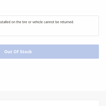
alled on the tire or vehicle cannot be returned.
Out Of Stock