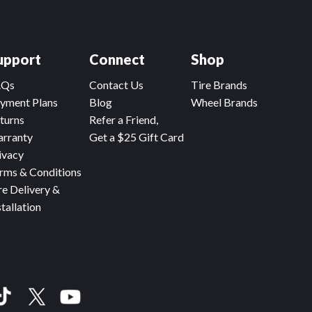
upport
Connect
Shop
AQs
Contact Us
Tire Brands
yment Plans
Blog
Wheel Brands
turns
Refer a Friend,
rranty
Get a $25 Gift Card
ivacy
rms & Conditions
re Delivery &
stallation