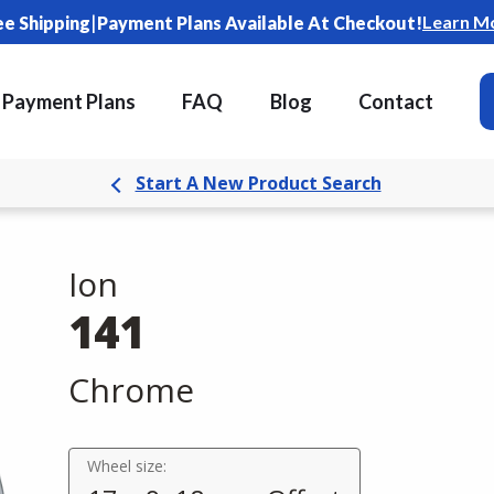
|
Learn M
ee Shipping
Payment Plans Available At Checkout!
Payment Plans
FAQ
Blog
Contact
Start A New Product Search
Ion
141
Chrome
Wheel size: