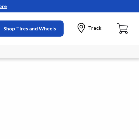
ore
Track
Shop Tires and Wheels