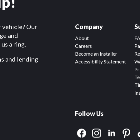
lp!
r vehicle? Our
Company
S
dge and
About
F
us a ring.
Careers
Pa
Become an Installer
Re
ms and lending
Accessibility Statement
Wa
Pr
Te
Ti
In
Follow Us