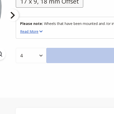
17 x 9, 18 mm Offset
Please note:
Wheels that have been mounted and /or inst
Read
More