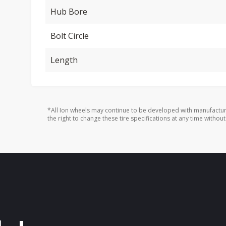
Hub Bore
Bolt Circle
Length
*All Ion wheels may continue to be developed with manufactur
the right to change these tire specifications at any time without