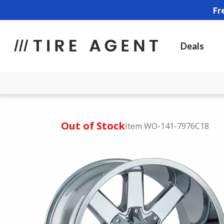
Fr
Deals
Out of Stock
Item WO-141-7976C18