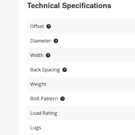
Technical Specifications
Offset
Diameter
Width
Back Spacing
Weight
Bolt Pattern
Load Rating
Lugs