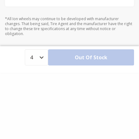
*All Ion wheels may continue to be developed with manufacturer
changes. That being said, Tire Agent and the manufacturer have the right
to change these tire specifications at any time without notice or
obligation.
Out Of Stock