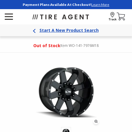
Payment Plans Available At Checkout!
Learn More
Track
Start A New Product Search
Out of Stock
Item WO-141-7976M18