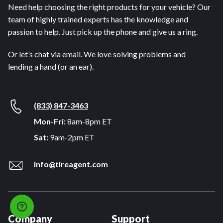
Need help choosing the right products for your vehicle? Our
team of highly trained experts has the knowledge and
passion to help. Just pick up the phone and give us a ring.
Or let’s chat via email. We love solving problems and
lending a hand (or an ear).
(833) 847-3463
Mon-Fri:
8am-8pm ET
Sat:
9am-2pm ET
info@tireagent.com
Company
Support