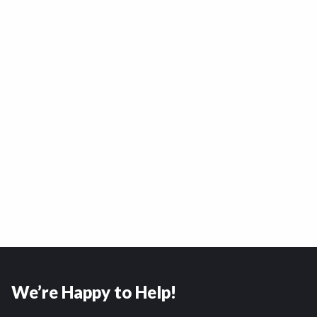
We’re Happy to Help!