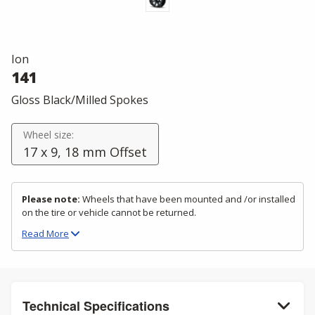
Ion
141
Gloss Black/Milled Spokes
Wheel size:
17 x 9, 18 mm Offset
Please note:
Wheels that have been mounted and /or installed
on the tire or vehicle cannot be returned.
Read
More
Technical Specifications