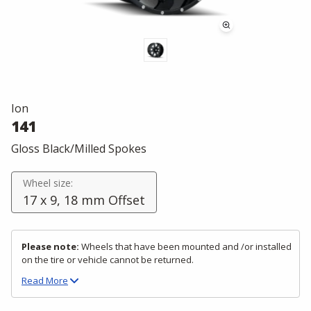
Ion
141
Gloss Black/Milled Spokes
Wheel size:
17 x 9, 18 mm Offset
Please note:
Wheels that have been mounted and /or installed
on the tire or vehicle cannot be returned.
Read
More