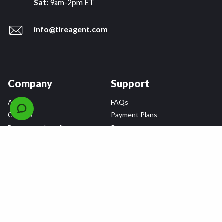
Sat:
9am-2pm ET
info@tireagent.com
Company
Support
About
FAQs
Careers
Payment Plans
Become an Installer
Returns
Accessibility Statement
Warranty
Privacy
Connect
Terms & Conditions
Tire Delivery & Installation
Contact Us
Blog
Shop
Refer a Friend,