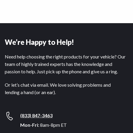
We’re Happy to Help!
Need help choosing the right products for your vehicle? Our
team of highly trained experts has the knowledge and
passion to help. Just pick up the phone and give us a ring.
Or let’s chat via email. We love solving problems and
lending a hand (or an ear).
(833) 847-3463
Mon-Fri:
8am-8pm ET