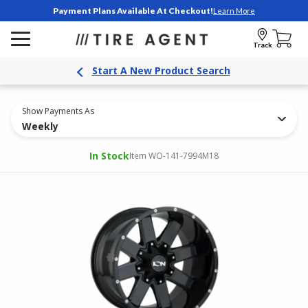
Payment Plans Available At Checkout!
Learn More
Track
Start A New Product Search
Show Payments As
Weekly
In Stock
Item WO-141-7994M18