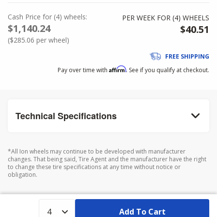
Cash Price
for
(
4
)
wheels:
PER WEEK FOR (
4
)
WHEELS
$1,140.24
$40.51
(
$285.06
per wheel)
FREE SHIPPING
Affirm
Pay over time with
. See if you qualify at checkout.
Technical Specifications
*All Ion wheels may continue to be developed with manufacturer
changes. That being said, Tire Agent and the manufacturer have the right
to change these tire specifications at any time without notice or
obligation.
Add To Cart