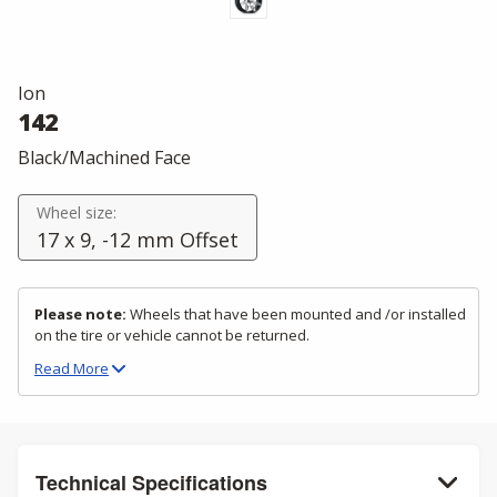
Ion
142
Black/Machined Face
Wheel size:
17 x 9, -12 mm Offset
Please note:
Wheels that have been mounted and /or installed
on the tire or vehicle cannot be returned.
Read
More
Technical Specifications