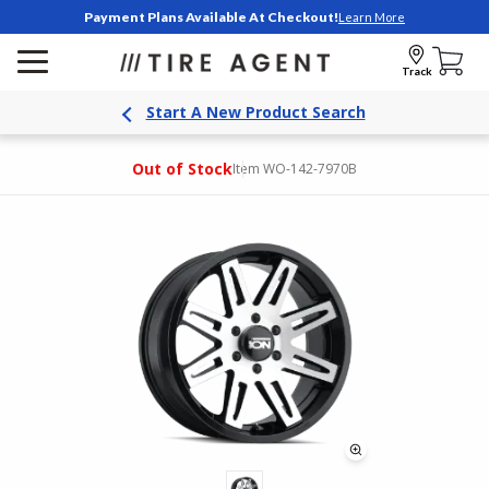
Payment Plans Available At Checkout!
Learn More
Track
Start A New Product Search
Out of Stock
Item WO-142-7970B