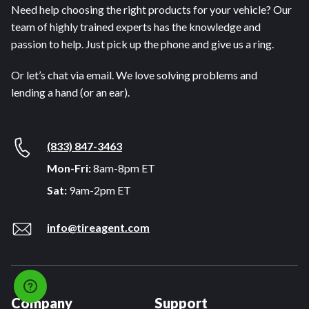
Need help choosing the right products for your vehicle? Our
team of highly trained experts has the knowledge and
passion to help. Just pick up the phone and give us a ring.
Or let’s chat via email. We love solving problems and
lending a hand (or an ear).
(833) 847-3463
Mon-Fri:
8am-8pm ET
Sat:
9am-2pm ET
info@tireagent.com
Company
Support