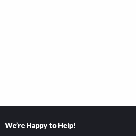
We’re Happy to Help!