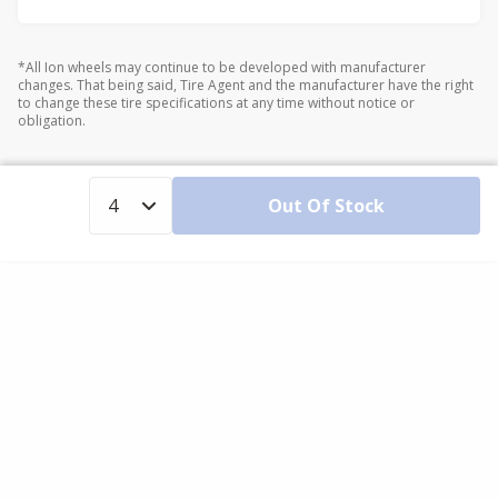
*All Ion wheels may continue to be developed with manufacturer
changes. That being said, Tire Agent and the manufacturer have the right
to change these tire specifications at any time without notice or
obligation.
Out Of Stock