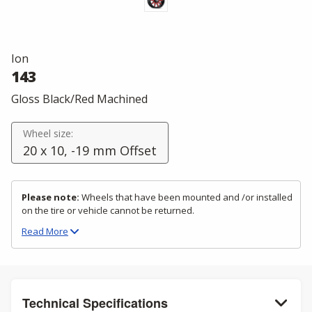
Ion
143
Gloss Black/Red Machined
Wheel size:
20 x 10, -19 mm Offset
Please note:
Wheels that have been mounted and /or installed
on the tire or vehicle cannot be returned.
Read
More
Technical Specifications