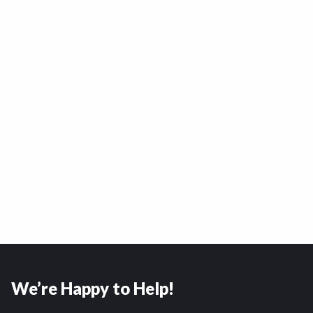
We’re Happy to Help!