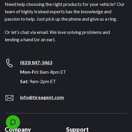
Need help choosing the right products for your vehicle? Our
team of highly trained experts has the knowledge and
passion to help. Just pick up the phone and give us a ring.
Or let’s chat via email. We love solving problems and
lending a hand (or an ear).
(833) 847-3463
Mon-Fri:
8am-8pm ET
Sat:
9am-2pm ET
info@tireagent.com
Company
Support