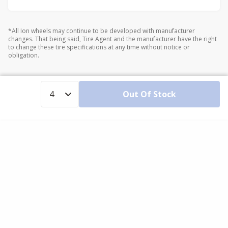
*All Ion wheels may continue to be developed with manufacturer
changes. That being said, Tire Agent and the manufacturer have the right
to change these tire specifications at any time without notice or
obligation.
Out Of Stock