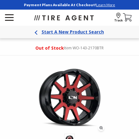
Payment Plans Available At Checkout!
Learn More
Track
Start A New Product Search
Out of Stock
Item WO-143-2170BTR