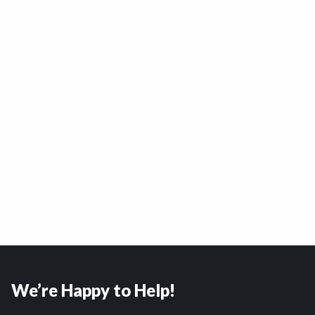
We’re Happy to Help!