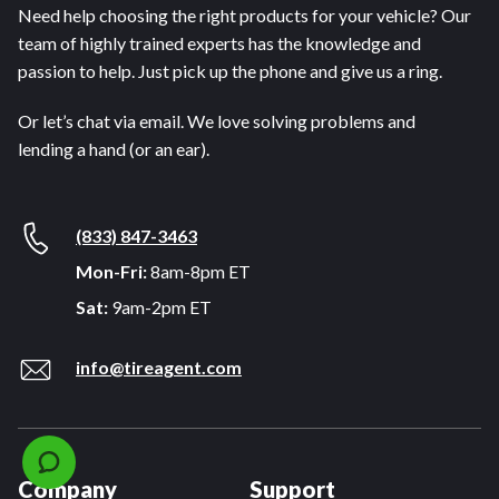
Need help choosing the right products for your vehicle? Our
team of highly trained experts has the knowledge and
passion to help. Just pick up the phone and give us a ring.
Or let’s chat via email. We love solving problems and
lending a hand (or an ear).
(833) 847-3463
Mon-Fri:
8am-8pm ET
Sat:
9am-2pm ET
info@tireagent.com
Company
Support