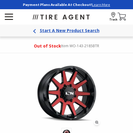
Payment Plans Available At Checkout!
Learn More
Track
Start A New Product Search
Out of Stock
Item WO-143-2185BTR