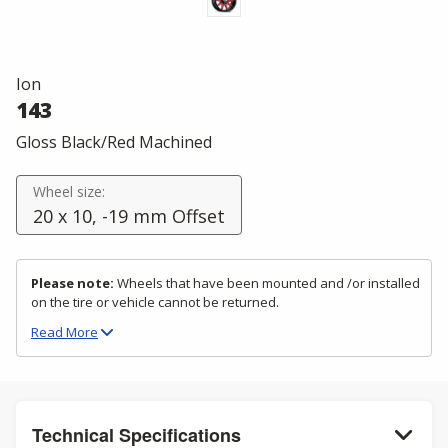
Ion
143
Gloss Black/Red Machined
Wheel size:
20 x 10, -19 mm Offset
Please note:
Wheels that have been mounted and /or installed
on the tire or vehicle cannot be returned.
Read
More
Technical Specifications