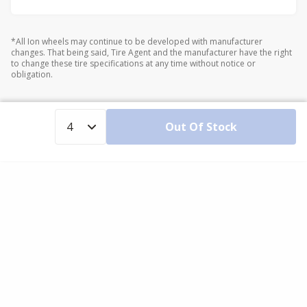
*All Ion wheels may continue to be developed with manufacturer
changes. That being said, Tire Agent and the manufacturer have the right
to change these tire specifications at any time without notice or
obligation.
Out Of Stock