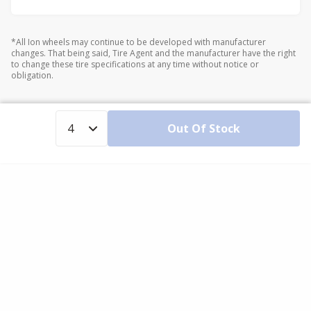
*All Ion wheels may continue to be developed with manufacturer
changes. That being said, Tire Agent and the manufacturer have the right
to change these tire specifications at any time without notice or
obligation.
Out Of Stock