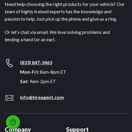
Need help choosing the right products for your vehicle? Our
team of highly trained experts has the knowledge and
passion to help. Just pick up the phone and give us a ring.
Or let’s chat via email. We love solving problems and
lending a hand (or an ear).
(833) 847-3463
Mon-Fri:
8am-8pm ET
Sat:
9am-2pm ET
info@tireagent.com
Company
Support