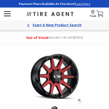
Payment Plans Available At Checkout!
Learn More
Track
Start A New Product Search
Out of Stock
Item WO-143-2970BTR18