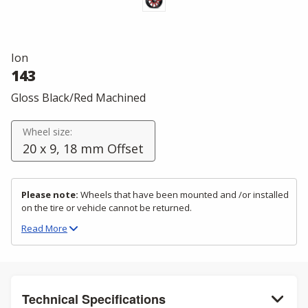
Ion
143
Gloss Black/Red Machined
Wheel size:
20 x 9, 18 mm Offset
Please note:
Wheels that have been mounted and /or installed
on the tire or vehicle cannot be returned.
Read
More
Technical Specifications