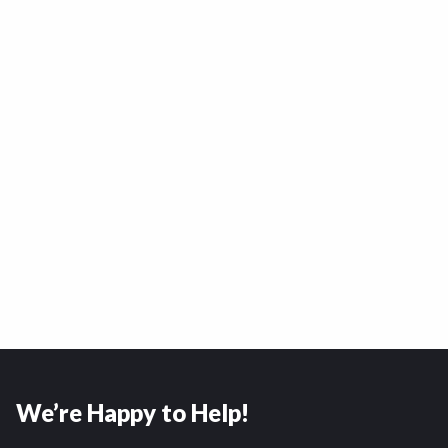
We’re Happy to Help!