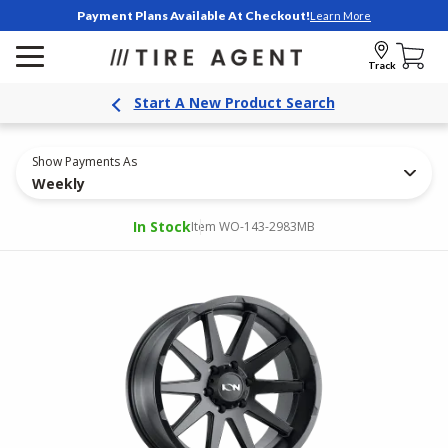
Payment Plans Available At Checkout!
Learn More
Track
Start A New Product Search
Show Payments As
Weekly
In Stock
Item WO-143-2983MB