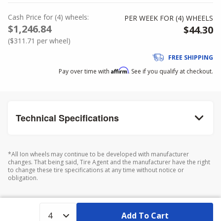
Cash Price
for
(
4
)
wheels:
PER WEEK FOR (
4
)
WHEELS
$1,246.84
$44.30
(
$311.71
per wheel)
FREE SHIPPING
Affirm
Pay over time with
. See if you qualify at checkout.
Technical Specifications
*All Ion wheels may continue to be developed with manufacturer
changes. That being said, Tire Agent and the manufacturer have the right
to change these tire specifications at any time without notice or
obligation.
Add To Cart