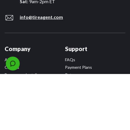
Sat:
9am-2pm ET
info@tireagent.com
Company
Support
About
FAQs
Careers
Payment Plans
Become an Installer
Returns
Accessibility Statement
Warranty
Privacy
Connect
Terms & Conditions
Tire Delivery & Installation
Contact Us
Blog
Shop
Refer a Friend,