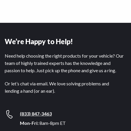
We’re Happy to Help!
Need help choosing the right products for your vehicle? Our
team of highly trained experts has the knowledge and
passion to help. Just pick up the phone and give us a ring.
Or let’s chat via email. We love solving problems and
lending a hand (or an ear).
(833) 847-3463
Mon-Fri:
8am-8pm ET