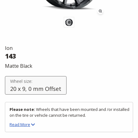
Ion
143
Matte Black
Wheel size:
20 x 9, 0 mm Offset
Please note:
Wheels that have been mounted and /or installed
on the tire or vehicle cannot be returned.
Read
More