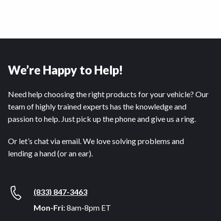
We’re Happy to Help!
Need help choosing the right products for your vehicle? Our
team of highly trained experts has the knowledge and
passion to help. Just pick up the phone and give us a ring.
Or let’s chat via email. We love solving problems and
lending a hand (or an ear).
(833) 847-3463
Mon-Fri:
8am-8pm ET