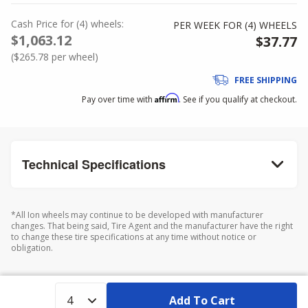
Cash Price
for
(
4
)
wheels:
PER WEEK FOR (
4
)
WHEELS
$1,063.12
$37.77
(
$265.78
per wheel)
FREE SHIPPING
Affirm
Pay over time with
. See if you qualify at checkout.
Technical Specifications
*All Ion wheels may continue to be developed with manufacturer
changes. That being said, Tire Agent and the manufacturer have the right
to change these tire specifications at any time without notice or
obligation.
Add To Cart