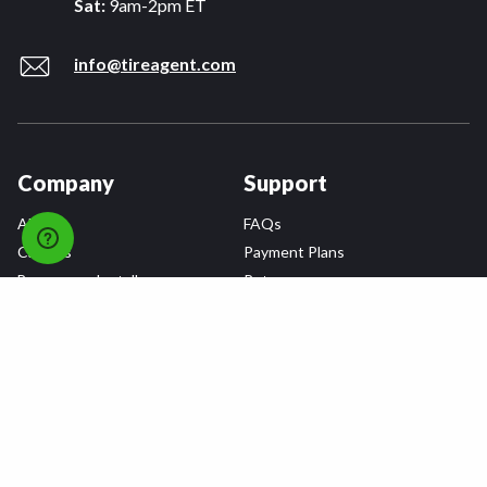
Sat:
9am-2pm ET
info@tireagent.com
Company
Support
About
FAQs
Careers
Payment Plans
Become an Installer
Returns
Accessibility Statement
Warranty
Privacy
Connect
Terms & Conditions
Tire Delivery & Installation
Contact Us
Blog
Shop
Refer a Friend,