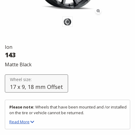
Ion
143
Matte Black
Wheel size:
17 x 9, 18 mm Offset
Please note:
Wheels that have been mounted and /or installed
on the tire or vehicle cannot be returned.
Read
More