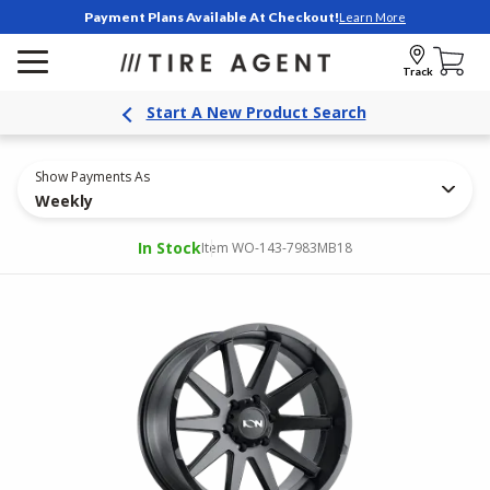
Payment Plans Available At Checkout!
Learn More
Track
Start A New Product Search
Show Payments As
Weekly
In Stock
Item WO-143-7983MB18