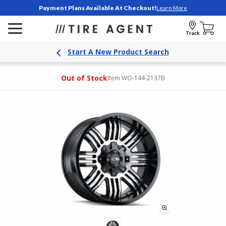
Payment Plans Available At Checkout!
Learn More
Track
Start A New Product Search
Out of Stock
Item WO-144-2137B