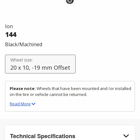
Ion
144
Black/Machined
Wheel size:
20 x 10, -19 mm Offset
Please note:
Wheels that have been mounted and /or installed
on the tire or vehicle cannot be returned.
Read
More
Technical Specifications