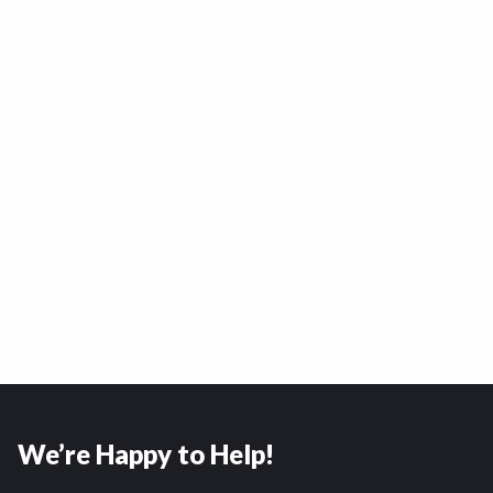
We’re Happy to Help!