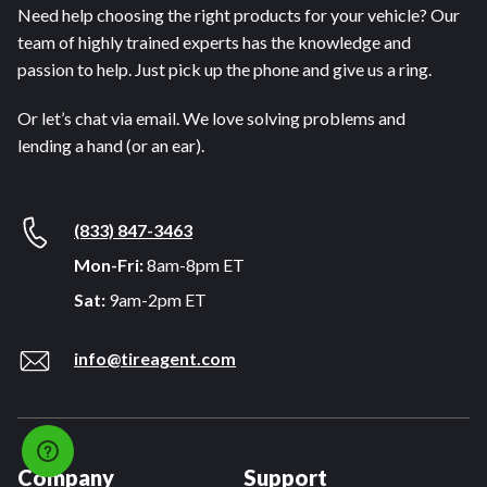
Need help choosing the right products for your vehicle? Our
team of highly trained experts has the knowledge and
passion to help. Just pick up the phone and give us a ring.
Or let’s chat via email. We love solving problems and
lending a hand (or an ear).
(833) 847-3463
Mon-Fri:
8am-8pm ET
Sat:
9am-2pm ET
info@tireagent.com
Company
Support