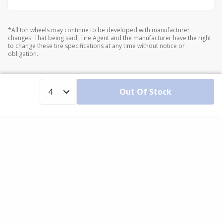
*All Ion wheels may continue to be developed with manufacturer
changes. That being said, Tire Agent and the manufacturer have the right
to change these tire specifications at any time without notice or
obligation.
Out Of Stock