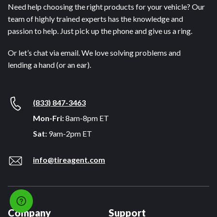
Need help choosing the right products for your vehicle? Our
team of highly trained experts has the knowledge and
passion to help. Just pick up the phone and give us a ring.
Or let’s chat via email. We love solving problems and
lending a hand (or an ear).
(833) 847-3463
Mon-Fri:
8am-8pm ET
Sat:
9am-2pm ET
info@tireagent.com
Company
Support