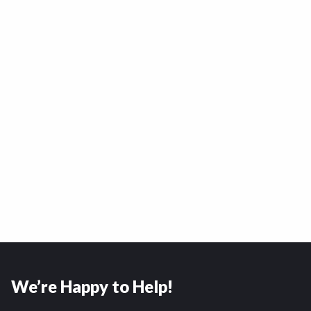
We’re Happy to Help!