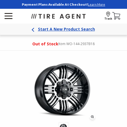
Payment Plans Available At Checkout!
Learn More
Track
Start A New Product Search
Out of Stock
Item WO-144-2937B18