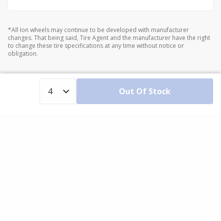
*All Ion wheels may continue to be developed with manufacturer
changes. That being said, Tire Agent and the manufacturer have the right
to change these tire specifications at any time without notice or
obligation.
Out Of Stock