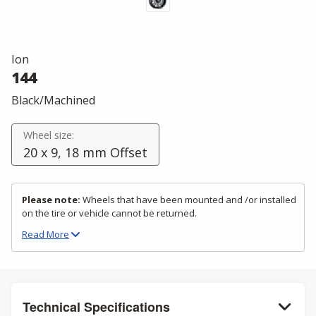
Ion
144
Black/Machined
Wheel size:
20 x 9, 18 mm Offset
Please note:
Wheels that have been mounted and /or installed
on the tire or vehicle cannot be returned.
Read
More
Technical Specifications