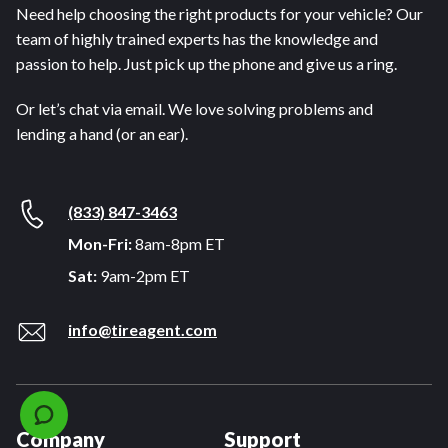
Need help choosing the right products for your vehicle? Our
team of highly trained experts has the knowledge and
passion to help. Just pick up the phone and give us a ring.
Or let’s chat via email. We love solving problems and
lending a hand (or an ear).
(833) 847-3463
Mon-Fri:
8am-8pm ET
Sat:
9am-2pm ET
info@tireagent.com
Company
Support