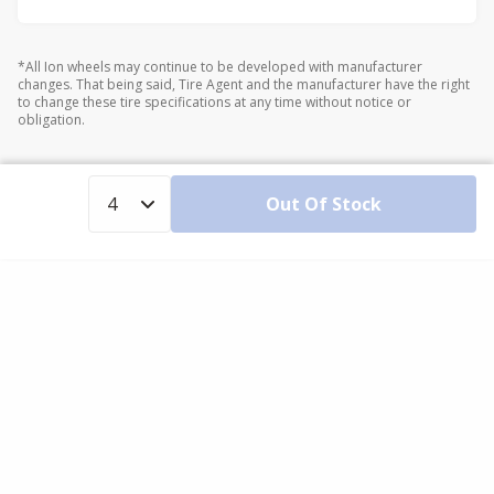
*All Ion wheels may continue to be developed with manufacturer
changes. That being said, Tire Agent and the manufacturer have the right
to change these tire specifications at any time without notice or
obligation.
Out Of Stock