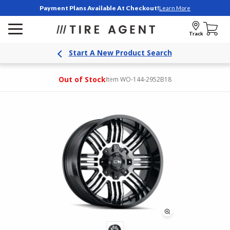
Payment Plans Available At Checkout!
Learn More
Track
Start A New Product Search
Out of Stock
Item WO-144-2952B18