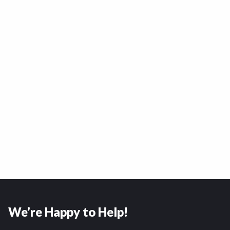
We’re Happy to Help!