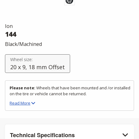
Ion
144
Black/Machined
Wheel size:
20 x 9, 18 mm Offset
Please note:
Wheels that have been mounted and /or installed
on the tire or vehicle cannot be returned.
Read
More
Technical Specifications