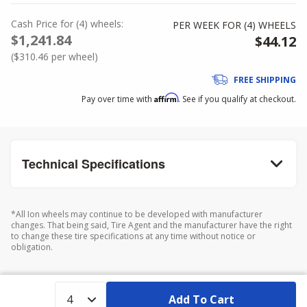
Cash Price
for
(
4
)
wheels:
PER WEEK FOR (
4
)
WHEELS
$1,241.84
$44.12
(
$310.46
per wheel)
FREE SHIPPING
Affirm
Pay over time with
. See if you qualify at checkout.
Technical Specifications
*All Ion wheels may continue to be developed with manufacturer
changes. That being said, Tire Agent and the manufacturer have the right
to change these tire specifications at any time without notice or
obligation.
Add To Cart