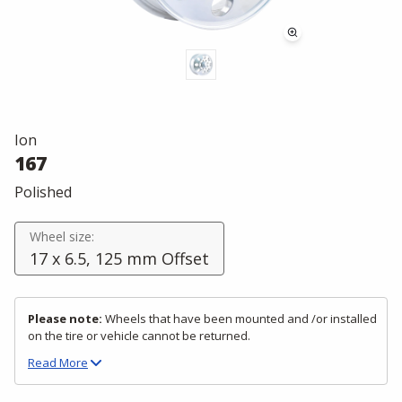
Ion
167
Polished
Wheel size:
17 x 6.5, 125 mm Offset
Please note:
Wheels that have been mounted and /or installed
on the tire or vehicle cannot be returned.
Read
More