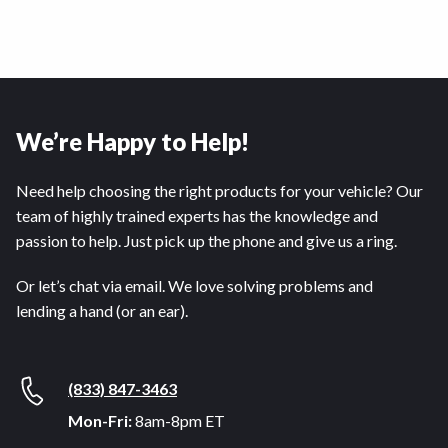
We’re Happy to Help!
Need help choosing the right products for your vehicle? Our
team of highly trained experts has the knowledge and
passion to help. Just pick up the phone and give us a ring.
Or let’s chat via email. We love solving problems and
lending a hand (or an ear).
(833) 847-3463
Mon-Fri:
8am-8pm ET