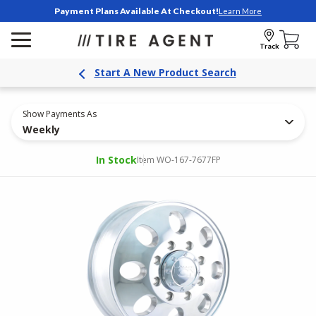
Payment Plans Available At Checkout!
Learn More
Track
Start A New Product Search
Show Payments As
Weekly
In Stock
Item WO-167-7677FP