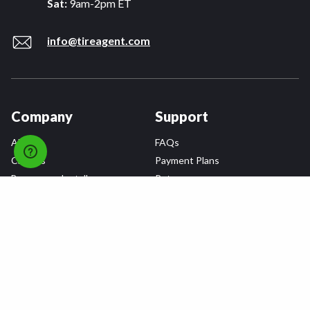
Sat:
9am-2pm ET
info@tireagent.com
Company
Support
About
FAQs
Careers
Payment Plans
Become an Installer
Returns
Accessibility Statement
Warranty
Privacy
Connect
Terms & Conditions
Tire Delivery & Installation
Contact Us
Blog
Shop
Refer a Friend,