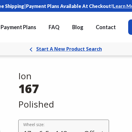
|
Learn M
ee Shipping
Payment Plans Available At Checkout!
Payment Plans
FAQ
Blog
Contact
Start A New Product Search
Ion
167
Polished
Wheel size: