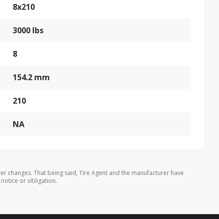
8x210
3000 lbs
8
154.2 mm
210
NA
er changes. That being said, Tire Agent and the manufacturer have
 notice or obligation.