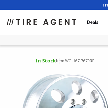
Fr
Deals
In Stock
Item WO-167-7679RP