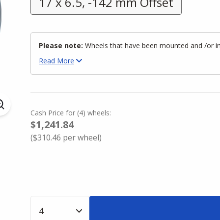
17 x 6.5, -142 mm Offset
Please note:
Wheels that have been mounted and /or inst
Read
More
Cash Price
for
(
4
)
wheels:
$1,241.84
(
$310.46
per wheel)