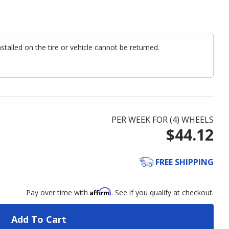
alled on the tire or vehicle cannot be returned.
PER WEEK FOR (
4
)
WHEELS
$44.12
FREE SHIPPING
Affirm
Pay over time with
. See if you qualify at checkout.
Add To Cart