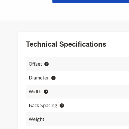
Technical Specifications
Offset
Diameter
Width
Back Spacing
Weight