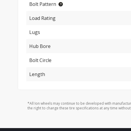
Bolt Pattern
Load Rating
Lugs
Hub Bore
Bolt Circle
Length
*All Ion wheels may continue to be developed with manufactur
the right to change these tire specifications at any time without