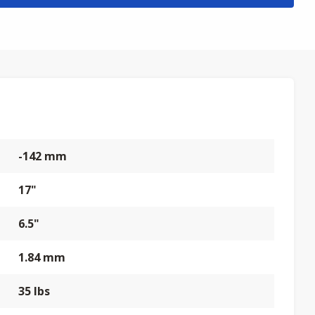
-142 mm
17"
6.5"
1.84 mm
35 lbs