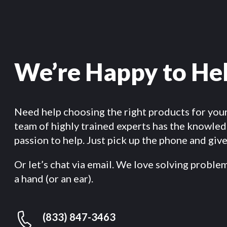
We’re Happy to He
Need help choosing the right products for you
team of highly trained experts has the knowle
passion to help. Just pick up the phone and give 
Or let’s chat via email. We love solving proble
a hand (or an ear).
(833) 847-3463