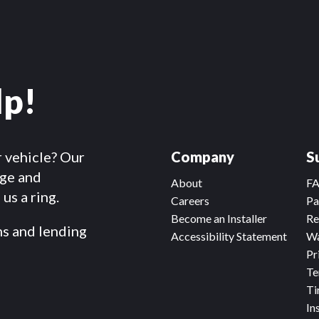
lp!
r vehicle? Our
Company
S
dge and
About
F
us a ring.
Careers
Pa
Become an Installer
Re
ms and lending
Accessibility Statement
Wa
Pr
Te
Ti
In