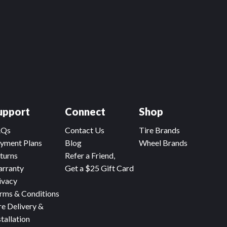
upport
Connect
Shop
AQs
Contact Us
Tire Brands
yment Plans
Blog
Wheel Brands
turns
Refer a Friend,
rranty
Get a $25 Gift Card
ivacy
rms & Conditions
re Delivery &
stallation