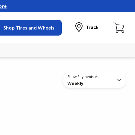
ore
Track
Shop Tires and Wheels
Show Payments As
Weekly