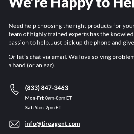
We’re Happy to He
Need help choosing the right products for you
team of highly trained experts has the knowle
passion to help. Just pick up the phone and give 
Or let’s chat via email. We love solving proble
a hand (or an ear).
(833) 847-3463
Mon-Fri:
8am-8pm ET
Sat:
9am-2pm ET
info@tireagent.com