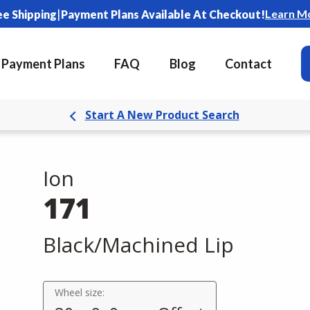
|
Learn M
ee Shipping
Payment Plans Available At Checkout!
Payment Plans
FAQ
Blog
Contact
Start A New Product Search
Ion
171
Black/Machined Lip
Wheel size: