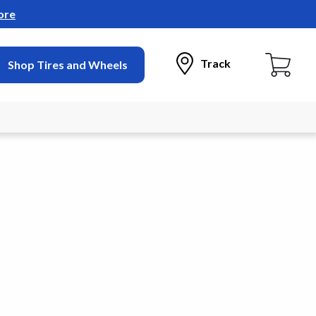
ore
Track
Shop Tires and Wheels