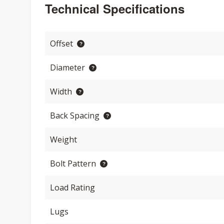
Technical Specifications
Offset
Diameter
Width
Back Spacing
Weight
Bolt Pattern
Load Rating
Lugs