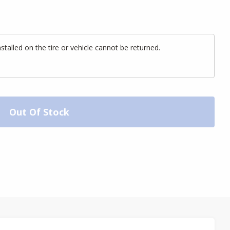
alled on the tire or vehicle cannot be returned.
Out Of Stock