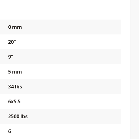
0 mm
20"
9"
5 mm
34 lbs
6x5.5
2500 lbs
6