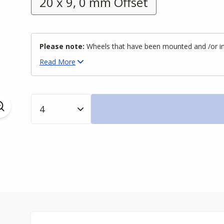
20 x 9, 0 mm Offset
Please note:
Wheels that have been mounted and /or inst
Read
More