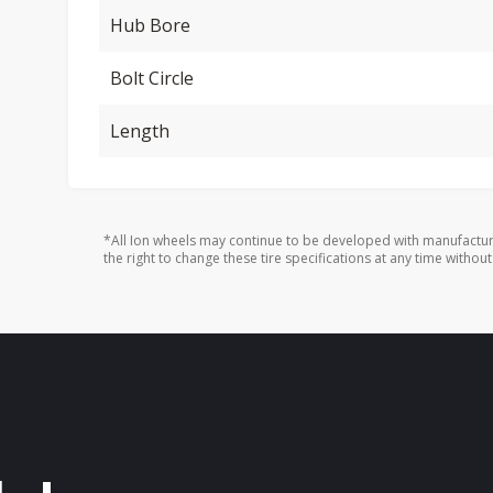
Hub Bore
Bolt Circle
Length
*All Ion wheels may continue to be developed with manufactur
the right to change these tire specifications at any time without