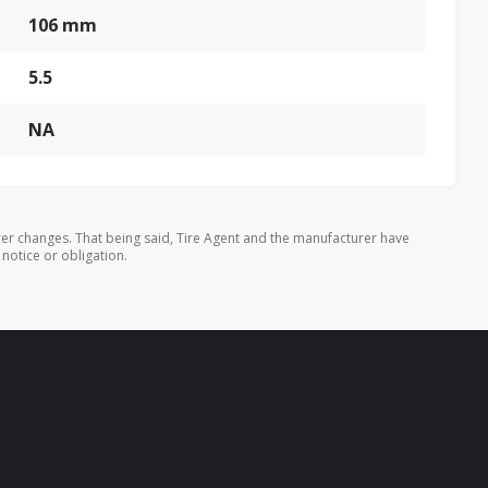
106 mm
5.5
NA
er changes. That being said, Tire Agent and the manufacturer have
 notice or obligation.