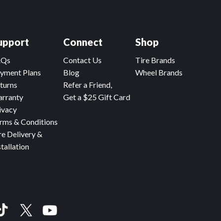
upport
Connect
Shop
AQs
Contact Us
Tire Brands
yment Plans
Blog
Wheel Brands
turns
Refer a Friend,
rranty
Get a $25 Gift Card
ivacy
rms & Conditions
re Delivery &
stallation