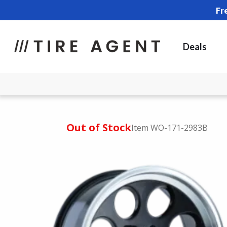
Fr
Deals
Out of Stock
Item WO-171-2983B