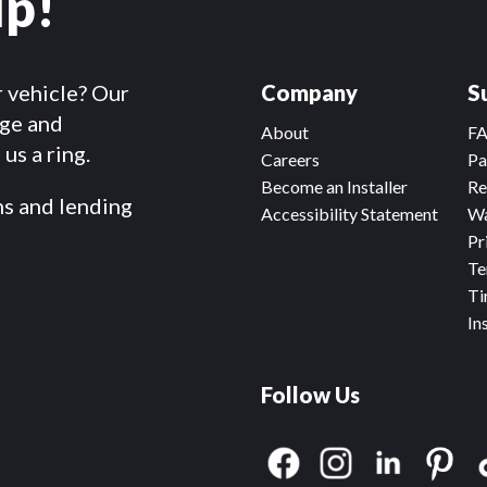
lp!
r vehicle? Our
Company
S
dge and
About
F
us a ring.
Careers
Pa
Become an Installer
Re
ms and lending
Accessibility Statement
Wa
Pr
Te
Ti
In
Follow Us