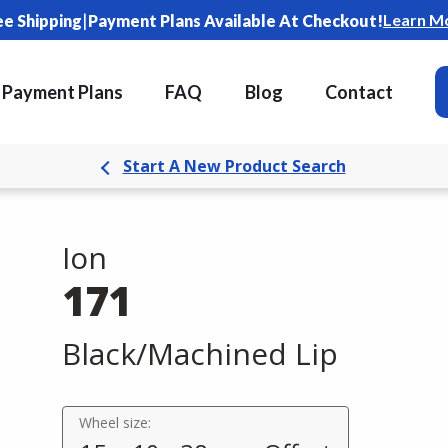
|
Learn M
ee Shipping
Payment Plans Available At Checkout!
Payment Plans
FAQ
Blog
Contact
Start A New Product Search
Ion
171
Black/Machined Lip
Wheel size: