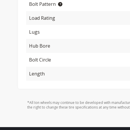
Bolt Pattern
Load Rating
Lugs
Hub Bore
Bolt Circle
Length
*All Ion wheels may continue to be developed with manufactur
the right to change these tire specifications at any time without