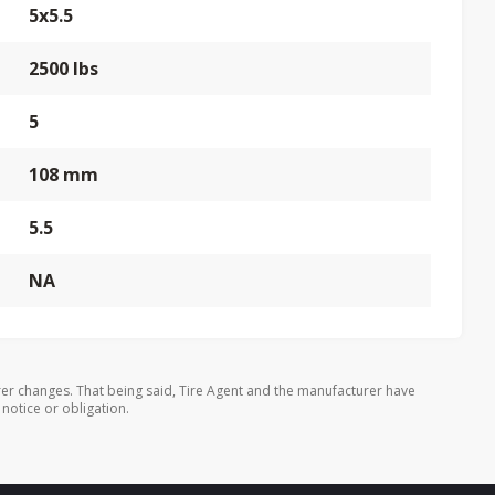
5x5.5
2500 lbs
5
108 mm
5.5
NA
er changes. That being said, Tire Agent and the manufacturer have
 notice or obligation.