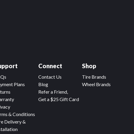
upport
Connect
Shop
AQs
Contact Us
Tire Brands
yment Plans
Blog
Wheel Brands
turns
Refer a Friend,
rranty
Get a $25 Gift Card
ivacy
rms & Conditions
re Delivery &
stallation