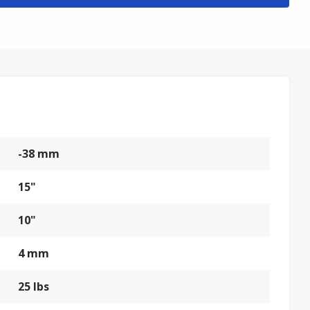
-38 mm
15"
10"
4 mm
25 lbs