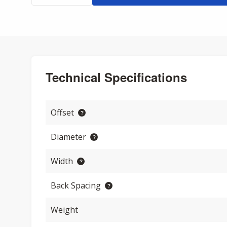
Technical Specifications
Offset
Diameter
Width
Back Spacing
Weight