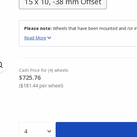
15 x 10, -38 mm Offset
Please note:
Wheels that have been mounted and /or inst
Read
More
Cash Price
for
(
4
)
wheels:
$725.76
(
$181.44
per wheel)