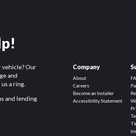
lp!
r vehicle? Our
Company
S
dge and
About
F
us a ring.
Careers
Pa
Become an Installer
Re
ms and lending
Accessibility Statement
Wa
Pr
Te
Ti
In