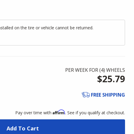
alled on the tire or vehicle cannot be returned.
PER WEEK FOR (
4
)
WHEELS
$25.79
FREE SHIPPING
Affirm
Pay over time with
. See if you qualify at checkout.
Add To Cart