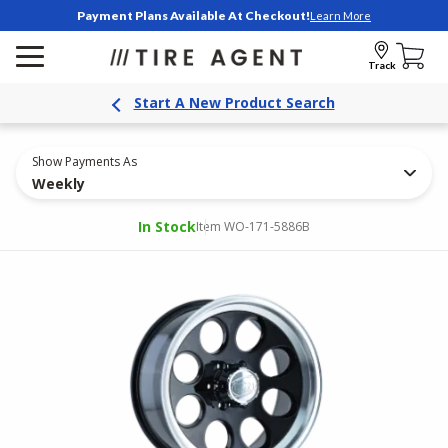
Payment Plans Available At Checkout!
Learn More
Track
Start A New Product Search
Show Payments As
Weekly
In Stock
Item WO-171-5886B