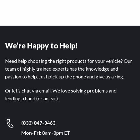
We’re Happy to Help!
Need help choosing the right products for your vehicle? Our
team of highly trained experts has the knowledge and
passion to help. Just pick up the phone and give us a ring.
Or let’s chat via email. We love solving problems and
lending a hand (or an ear).
(833) 847-3463
Mon-Fri:
8am-8pm ET