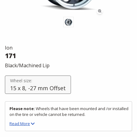
Ion
171
Black/Machined Lip
Wheel size:
15 x 8, -27 mm Offset
Please note:
Wheels that have been mounted and /or installed
on the tire or vehicle cannot be returned.
Read
More