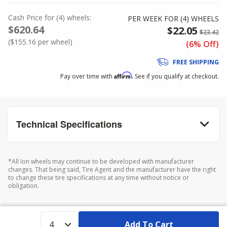
Cash Price
for
(
4
)
wheels:
PER WEEK FOR (
4
)
WHEELS
$620.64
$22.05
$23.42
(
$155.16
per wheel)
(6% Off)
FREE SHIPPING
Affirm
Pay over time with
. See if you qualify at checkout.
Technical Specifications
*All Ion wheels may continue to be developed with manufacturer
changes. That being said, Tire Agent and the manufacturer have the right
to change these tire specifications at any time without notice or
obligation.
Add To Cart