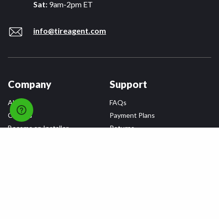
Sat:
9am-2pm ET
info@tireagent.com
Company
Support
About
FAQs
Careers
Payment Plans
Become an Installer
Returns
Accessibility Statement
Warranty
Privacy
Connect
Terms & Conditions
Tire Delivery & Installation
Contact Us
Blog
Shop
Refer a Friend,