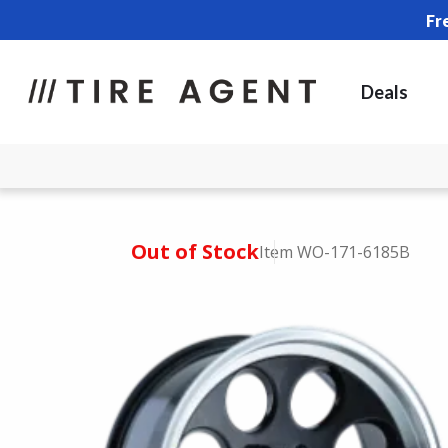
Fr
Deals
Out of Stock
Item WO-171-6185B