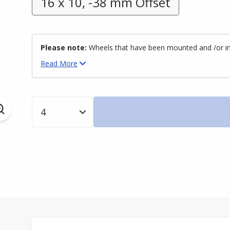
16 x 10, -38 mm Offset
Please note:
Wheels that have been mounted and /or inst
Read
More