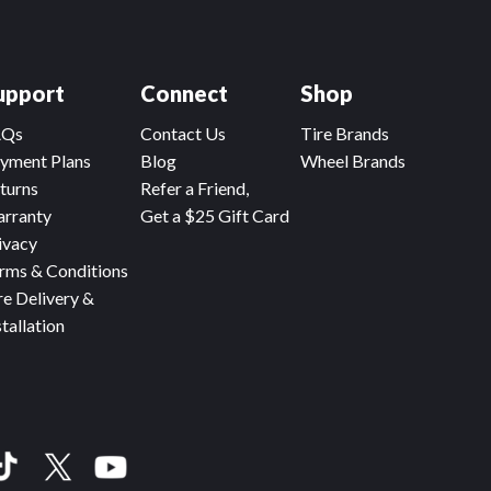
upport
Connect
Shop
AQs
Contact Us
Tire Brands
yment Plans
Blog
Wheel Brands
turns
Refer a Friend,
rranty
Get a $25 Gift Card
ivacy
rms & Conditions
re Delivery &
stallation