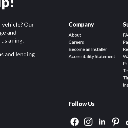
lp!
r vehicle? Our
Company
S
dge and
About
F
us a ring.
Careers
Pa
Become an Installer
Re
ms and lending
Accessibility Statement
Wa
Pr
Te
Ti
In
Follow Us