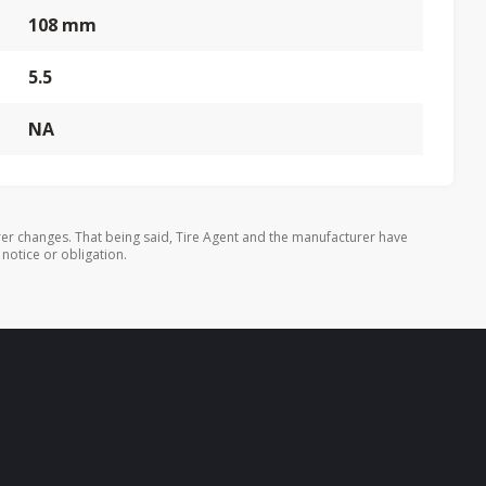
108 mm
5.5
NA
er changes. That being said, Tire Agent and the manufacturer have
 notice or obligation.