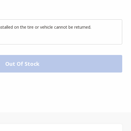
alled on the tire or vehicle cannot be returned.
Out Of Stock