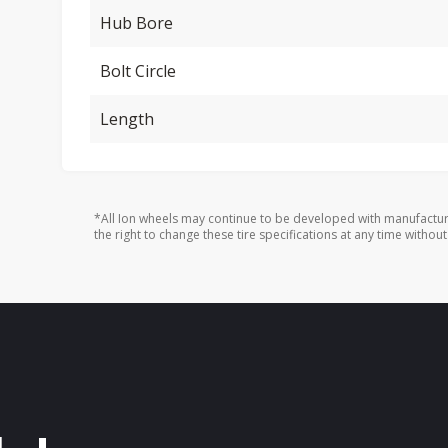
Hub Bore
Bolt Circle
Length
*All Ion wheels may continue to be developed with manufactur
the right to change these tire specifications at any time without