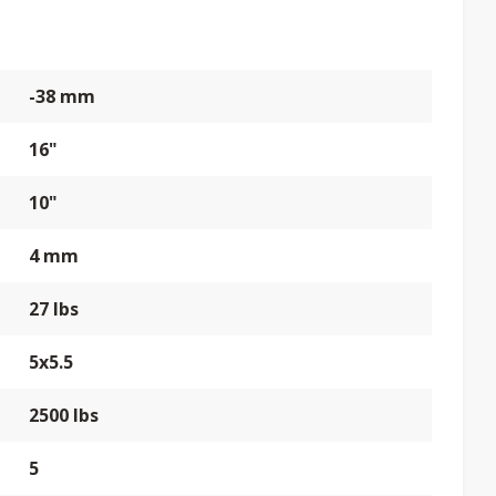
-38 mm
16"
10"
4 mm
27 lbs
5x5.5
2500 lbs
5