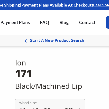
|
Learn M
ee Shipping
Payment Plans Available At Checkout!
Payment Plans
FAQ
Blog
Contact
Start A New Product Search
Ion
171
Black/Machined Lip
Wheel size: