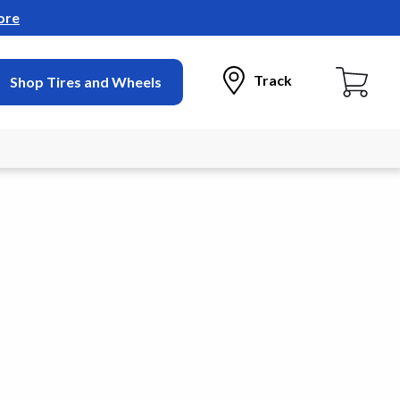
ore
Track
Shop Tires and Wheels