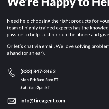
We’re Happy to He
Need help choosing the right products for you
team of highly trained experts has the knowle
passion to help. Just pick up the phone and give 
Or let’s chat via email. We love solving proble
a hand (or an ear).
(833) 847-3463
Mon-Fri:
8am-8pm ET
Sat:
9am-2pm ET
info@tireagent.com