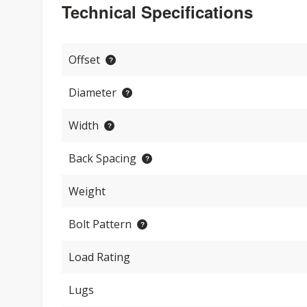
Technical Specifications
Offset
Diameter
Width
Back Spacing
Weight
Bolt Pattern
Load Rating
Lugs