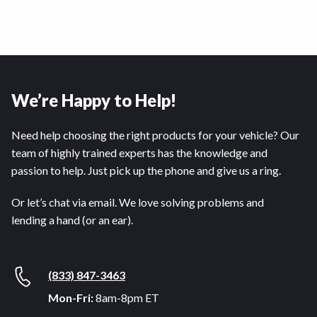
We’re Happy to Help!
Need help choosing the right products for your vehicle? Our
team of highly trained experts has the knowledge and
passion to help. Just pick up the phone and give us a ring.
Or let’s chat via email. We love solving problems and
lending a hand (or an ear).
(833) 847-3463
Mon-Fri:
8am-8pm ET