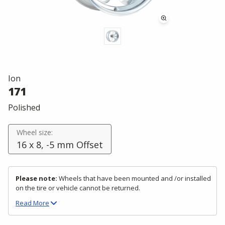
Ion
171
Polished
Wheel size:
16 x 8, -5 mm Offset
Please note:
Wheels that have been mounted and /or installed
on the tire or vehicle cannot be returned.
Read
More