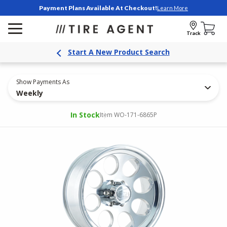
Payment Plans Available At Checkout!
Learn More
Track
Start A New Product Search
Show Payments As
Weekly
In Stock
Item WO-171-6865P