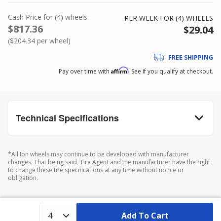
Cash Price
for
(
4
)
wheels:
PER WEEK FOR (
4
)
WHEELS
$817.36
$29.04
(
$204.34
per wheel)
FREE SHIPPING
Affirm
Pay over time with
. See if you qualify at checkout.
Technical Specifications
*All Ion wheels may continue to be developed with manufacturer
changes. That being said, Tire Agent and the manufacturer have the right
to change these tire specifications at any time without notice or
obligation.
Add To Cart