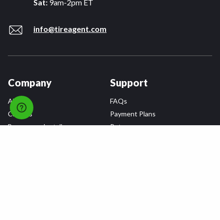
Sat:
9am-2pm ET
info@tireagent.com
Company
Support
About
FAQs
Careers
Payment Plans
Become an Installer
Returns
Accessibility Statement
Warranty
Privacy
Connect
Terms & Conditions
Tire Delivery & Installation
Contact Us
Blog
Shop
Refer a Friend,