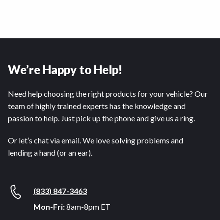
We’re Happy to Help!
Need help choosing the right products for your vehicle? Our
team of highly trained experts has the knowledge and
passion to help. Just pick up the phone and give us a ring.
Or let’s chat via email. We love solving problems and
lending a hand (or an ear).
(833) 847-3463
Mon-Fri:
8am-8pm ET