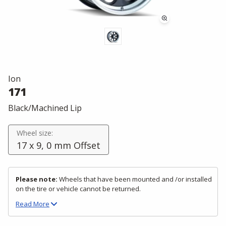
Ion
171
Black/Machined Lip
Wheel size:
17 x 9, 0 mm Offset
Please note:
Wheels that have been mounted and /or installed
on the tire or vehicle cannot be returned.
Read
More