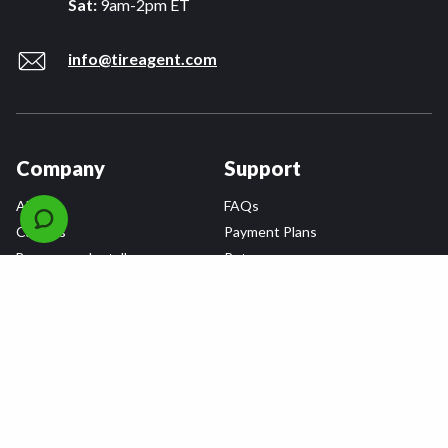
Sat:
9am-2pm ET
info@tireagent.com
Company
Support
About
FAQs
Careers
Payment Plans
Become an Installer
Returns
Accessibility Statement
Warranty
Privacy
Connect
Terms & Conditions
Tire Delivery & Installation
Contact Us
Blog
Shop
Refer a Friend,