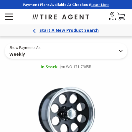
Payment Plans Available At Checkout!
Learn More
Track
Start A New Product Search
Show Payments As
Weekly
In Stock
Item WO-171-7965B