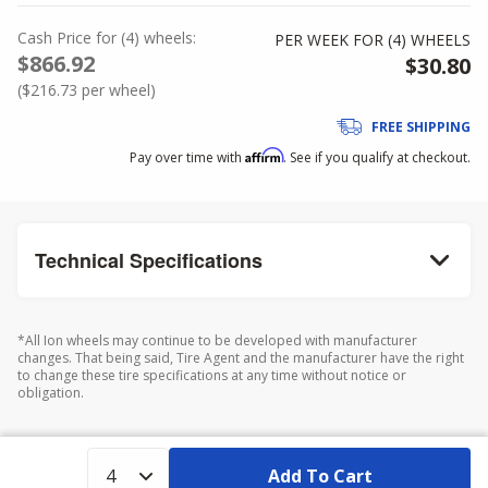
Cash Price
for
(
4
)
wheels:
PER WEEK FOR (
4
)
WHEELS
$866.92
$30.80
(
$216.73
per wheel)
FREE SHIPPING
Affirm
Pay over time with
. See if you qualify at checkout.
Technical Specifications
*All Ion wheels may continue to be developed with manufacturer
changes. That being said, Tire Agent and the manufacturer have the right
to change these tire specifications at any time without notice or
obligation.
Add To Cart