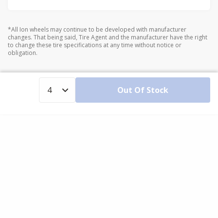
*All Ion wheels may continue to be developed with manufacturer
changes. That being said, Tire Agent and the manufacturer have the right
to change these tire specifications at any time without notice or
obligation.
Out Of Stock