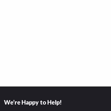
We’re Happy to Help!