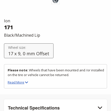
Ion
171
Black/Machined Lip
Wheel size:
17 x 9, 0 mm Offset
Please note:
Wheels that have been mounted and /or installed
on the tire or vehicle cannot be returned.
Read
More
Technical Specifications