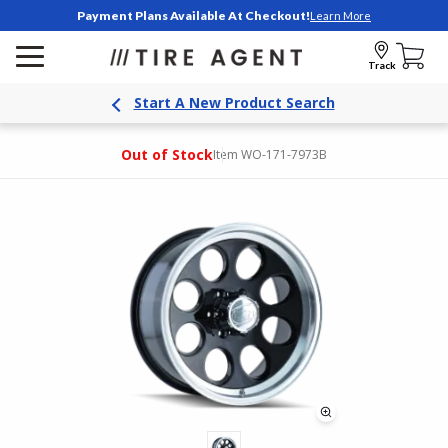
Payment Plans Available At Checkout!
Learn More
Track
Start A New Product Search
Out of Stock
Item WO-171-7973B