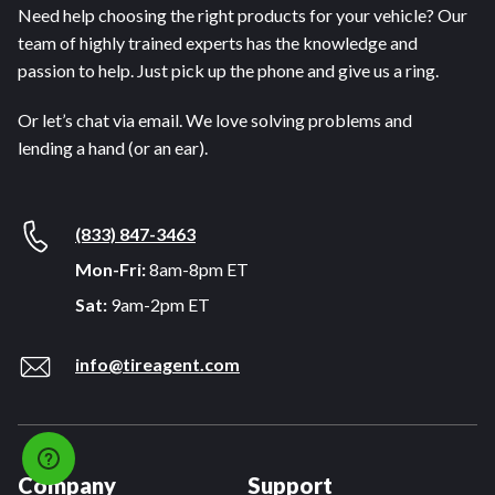
Need help choosing the right products for your vehicle? Our
team of highly trained experts has the knowledge and
passion to help. Just pick up the phone and give us a ring.
Or let’s chat via email. We love solving problems and
lending a hand (or an ear).
(833) 847-3463
Mon-Fri:
8am-8pm ET
Sat:
9am-2pm ET
info@tireagent.com
Company
Support