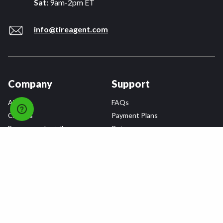
Sat:
9am-2pm ET
info@tireagent.com
Company
Support
About
FAQs
Careers
Payment Plans
Become an Installer
Returns
Accessibility Statement
Warranty
Privacy
Connect
Terms & Conditions
Tire Delivery & Installation
Contact Us
Blog
Shop
Refer a Friend,