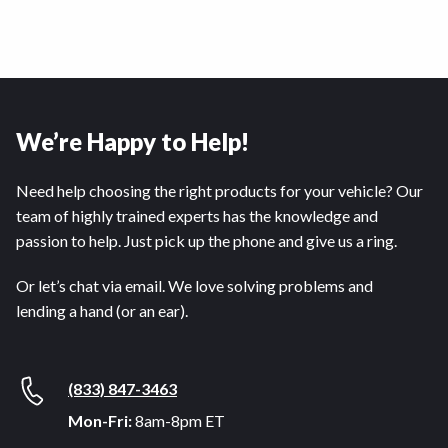
We’re Happy to Help!
Need help choosing the right products for your vehicle? Our
team of highly trained experts has the knowledge and
passion to help. Just pick up the phone and give us a ring.
Or let’s chat via email. We love solving problems and
lending a hand (or an ear).
(833) 847-3463
Mon-Fri:
8am-8pm ET