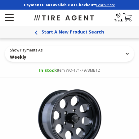
Payment Plans Available At Checkout!
Learn More
Track
Start A New Product Search
Show Payments As
Weekly
In Stock
Item WO-171-7973MB12