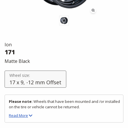
Ion
171
Matte Black
Wheel size:
17 x 9, -12 mm Offset
Please note:
Wheels that have been mounted and /or installed
on the tire or vehicle cannot be returned.
Read
More