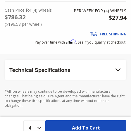
Cash Price
for
(
4
)
wheels:
PER WEEK FOR (
4
)
WHEELS
$786.32
$27.94
(
$196.58
per wheel)
FREE SHIPPING
Affirm
Pay over time with
. See if you qualify at checkout.
Technical Specifications
*All Ion wheels may continue to be developed with manufacturer
changes. That being said, Tire Agent and the manufacturer have the right
to change these tire specifications at any time without notice or
obligation.
Add To Cart