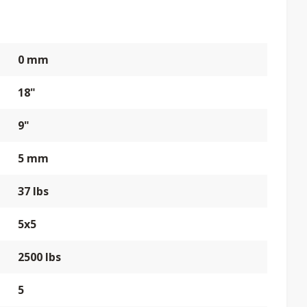
0 mm
18"
9"
5 mm
37 lbs
5x5
2500 lbs
5