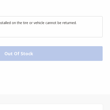
alled on the tire or vehicle cannot be returned.
Out Of Stock