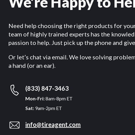
We’re Happy to He
Need help choosing the right products for you
team of highly trained experts has the knowle
passion to help. Just pick up the phone and give 
Or let’s chat via email. We love solving proble
a hand (or an ear).
(833) 847-3463
Mon-Fri:
8am-8pm ET
Sat:
9am-2pm ET
info@tireagent.com