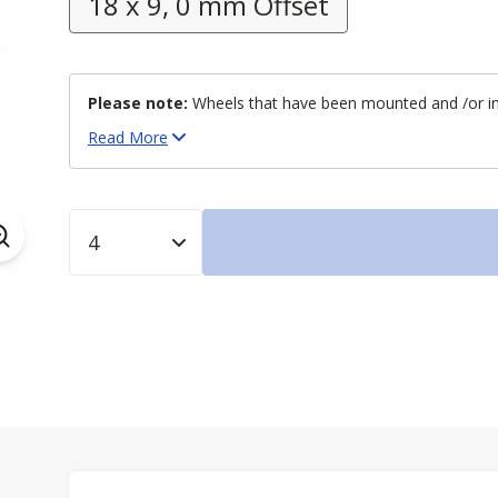
18 x 9, 0 mm Offset
Please note:
Wheels that have been mounted and /or inst
Read
More