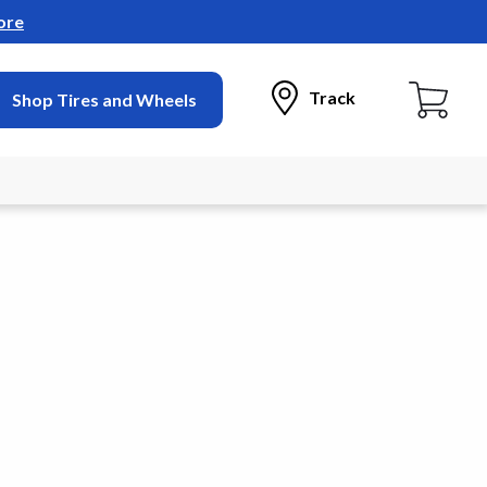
ore
Track
Shop Tires and Wheels