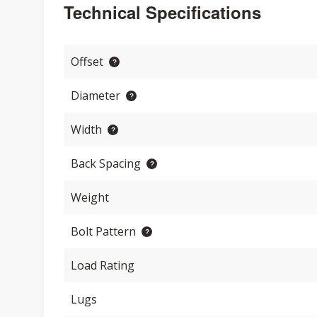
Technical Specifications
Offset
Diameter
Width
Back Spacing
Weight
Bolt Pattern
Load Rating
Lugs