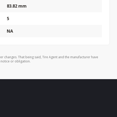
83.82 mm
5
NA
er changes. That being said, Tire Agent and the manufacturer have
 notice or obligation.