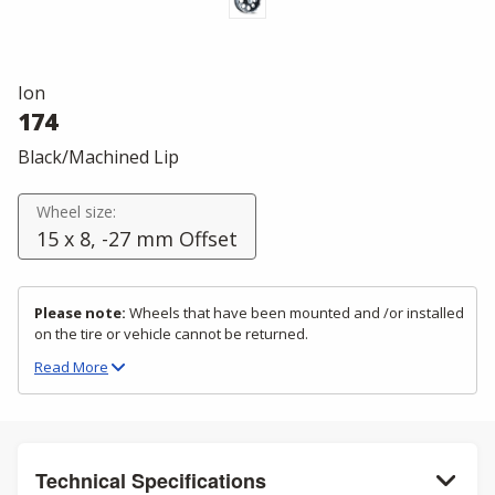
Ion
174
Black/Machined Lip
Wheel size:
15 x 8, -27 mm Offset
Please note:
Wheels that have been mounted and /or installed
on the tire or vehicle cannot be returned.
Read
More
Technical Specifications