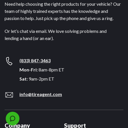
Need help choosing the right products for your vehicle? Our
team of highly trained experts has the knowledge and
passion to help. Just pick up the phone and give us a ring.
Or let’s chat via email. We love solving problems and
lending a hand (or an ear).
(833) 847-3463
Mon-Fri:
8am-8pm ET
Sat:
9am-2pm ET
info@tireagent.com
Company
Support