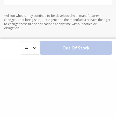
*All Ion wheels may continue to be developed with manufacturer
changes. That being said, Tire Agent and the manufacturer have the right
to change these tire specifications at any time without notice or
obligation.
Out Of Stock