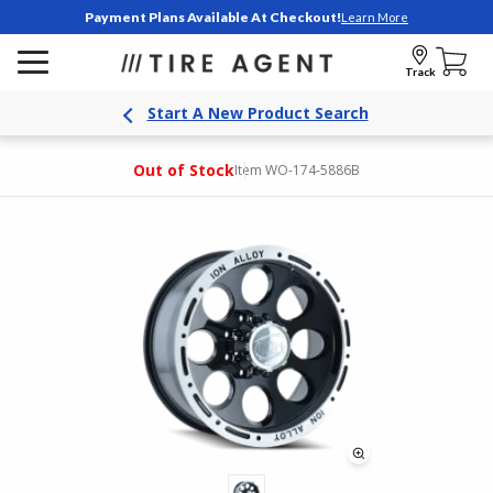
Payment Plans Available At Checkout!
Learn More
Track
Start A New Product Search
Out of Stock
Item WO-174-5886B