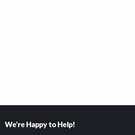
We’re Happy to Help!