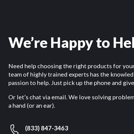
We’re Happy to He
Need help choosing the right products for you
team of highly trained experts has the knowle
passion to help. Just pick up the phone and give 
Or let’s chat via email. We love solving proble
a hand (or an ear).
(833) 847-3463