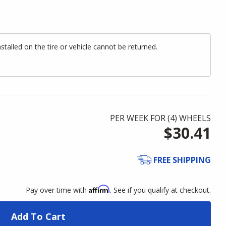
alled on the tire or vehicle cannot be returned.
PER WEEK FOR (
4
)
WHEELS
$30.41
FREE SHIPPING
Affirm
Pay over time with
. See if you qualify at checkout.
Add To Cart