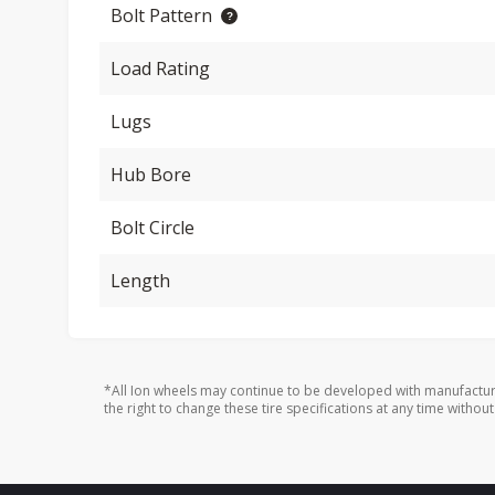
Bolt Pattern
Load Rating
Lugs
Hub Bore
Bolt Circle
Length
*All Ion wheels may continue to be developed with manufactur
the right to change these tire specifications at any time without