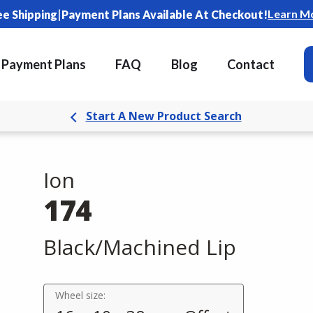
|
Learn M
ee Shipping
Payment Plans Available At Checkout!
Payment Plans
FAQ
Blog
Contact
Start A New Product Search
Ion
174
Black/Machined Lip
Wheel size: