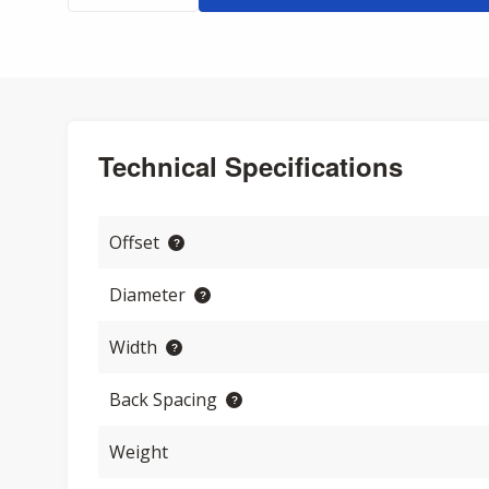
Technical Specifications
Offset
Diameter
Width
Back Spacing
Weight