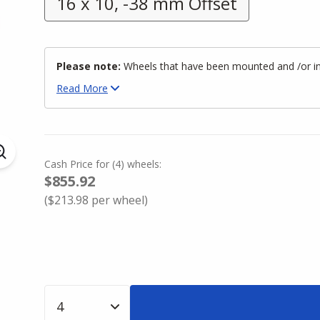
16 x 10, -38 mm Offset
Please note:
Wheels that have been mounted and /or inst
Read
More
Cash Price
for
(
4
)
wheels:
$855.92
(
$213.98
per wheel)