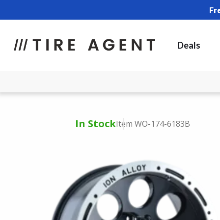
Fr
Deals
In Stock
Item WO-174-6183B