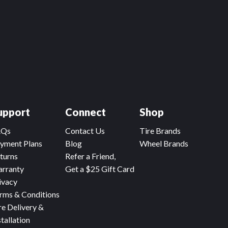
upport
Connect
Shop
AQs
Contact Us
Tire Brands
yment Plans
Blog
Wheel Brands
turns
Refer a Friend,
rranty
Get a $25 Gift Card
ivacy
rms & Conditions
re Delivery &
stallation