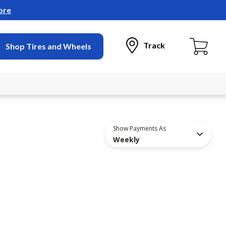
ore
Track
Shop Tires and Wheels
Show Payments As
Weekly