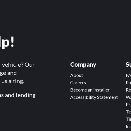
lp!
r vehicle? Our
Company
S
dge and
About
F
us a ring.
Careers
Pa
Become an Installer
Re
ms and lending
Accessibility Statement
Wa
Pr
Te
Ti
In