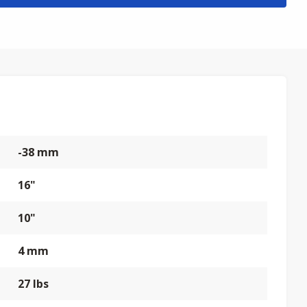
-38 mm
16"
10"
4 mm
27 lbs