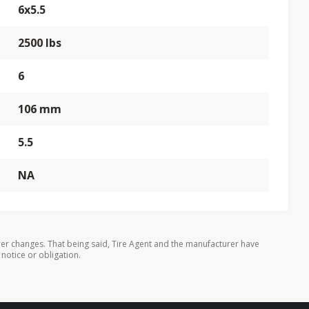
6x5.5
2500 lbs
6
106 mm
5.5
NA
er changes. That being said, Tire Agent and the manufacturer have
 notice or obligation.