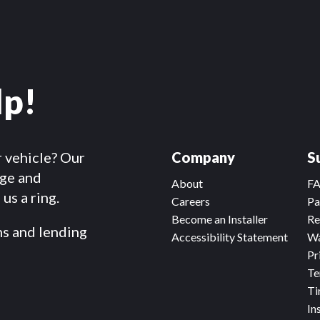
lp!
r vehicle? Our
Company
S
dge and
About
F
us a ring.
Careers
Pa
Become an Installer
Re
ms and lending
Accessibility Statement
Wa
Pr
Te
Ti
In