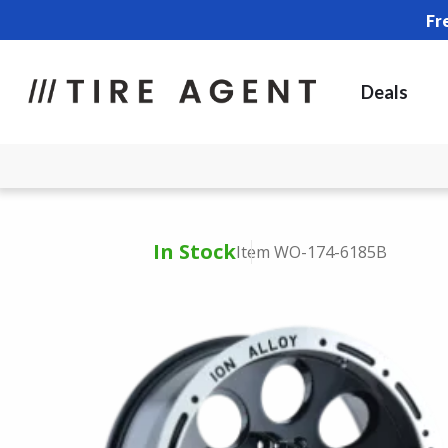
Fr
Deals
In Stock
Item WO-174-6185B