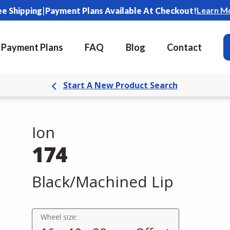
|
Learn M
ee Shipping
Payment Plans Available At Checkout!
Payment Plans
FAQ
Blog
Contact
Start A New Product Search
Ion
174
Black/Machined Lip
Wheel size: