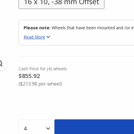
16 x 10, -38 mm Offset
Please note:
Wheels that have been mounted and /or inst
Read
More
Cash Price
for
(
4
)
wheels:
$855.92
(
$213.98
per wheel)