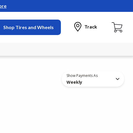
ore
Track
Shop Tires and Wheels
Show Payments As
Weekly