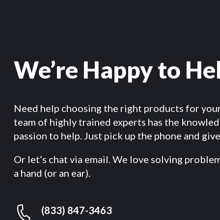
We’re Happy to He
Need help choosing the right products for you
team of highly trained experts has the knowle
passion to help. Just pick up the phone and give 
Or let’s chat via email. We love solving proble
a hand (or an ear).
(833) 847-3463