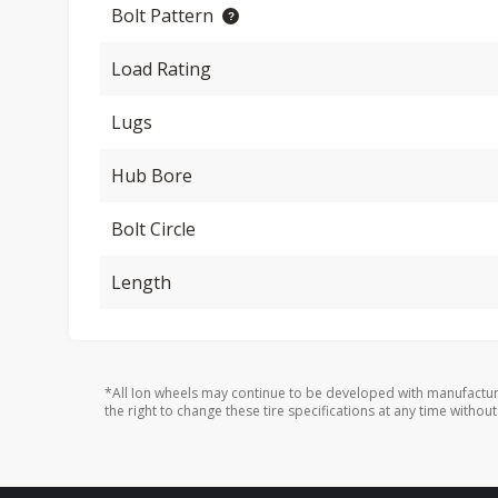
Bolt Pattern
Load Rating
Lugs
Hub Bore
Bolt Circle
Length
*All Ion wheels may continue to be developed with manufactur
the right to change these tire specifications at any time without