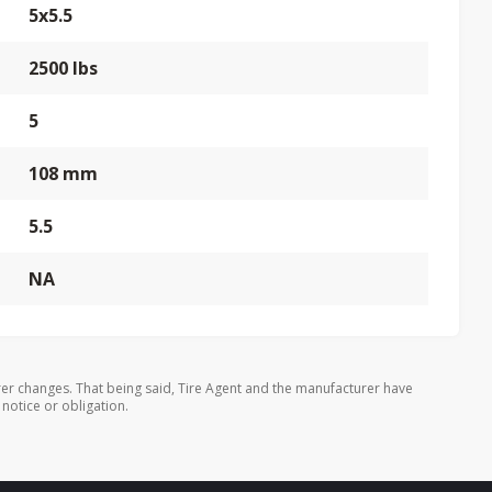
5x5.5
2500 lbs
5
108 mm
5.5
NA
er changes. That being said, Tire Agent and the manufacturer have
 notice or obligation.