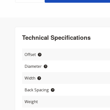
Technical Specifications
Offset
Diameter
Width
Back Spacing
Weight