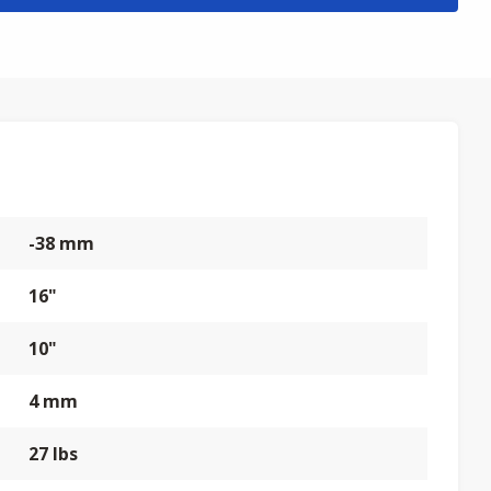
-38 mm
16"
10"
4 mm
27 lbs