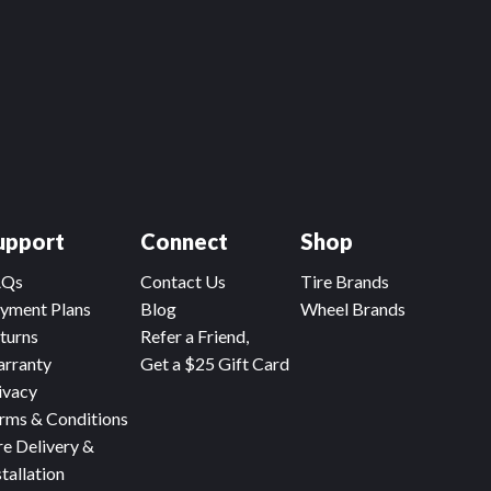
upport
Connect
Shop
AQs
Contact Us
Tire Brands
yment Plans
Blog
Wheel Brands
turns
Refer a Friend,
rranty
Get a $25 Gift Card
ivacy
rms & Conditions
re Delivery &
stallation