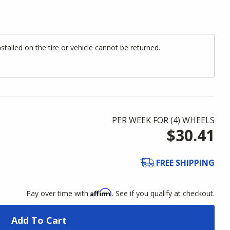
alled on the tire or vehicle cannot be returned.
PER WEEK FOR (
4
)
WHEELS
$30.41
FREE SHIPPING
Affirm
Pay over time with
. See if you qualify at checkout.
Add To Cart