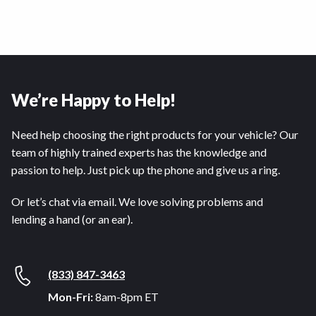
We’re Happy to Help!
Need help choosing the right products for your vehicle? Our
team of highly trained experts has the knowledge and
passion to help. Just pick up the phone and give us a ring.
Or let’s chat via email. We love solving problems and
lending a hand (or an ear).
(833) 847-3463
Mon-Fri:
8am-8pm ET