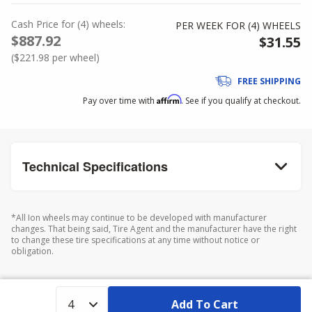
Cash Price
for
(
4
)
wheels:
PER WEEK FOR (
4
)
WHEELS
$887.92
$31.55
(
$221.98
per wheel)
FREE SHIPPING
Affirm
Pay over time with
. See if you qualify at checkout.
Technical Specifications
*All Ion wheels may continue to be developed with manufacturer
changes. That being said, Tire Agent and the manufacturer have the right
to change these tire specifications at any time without notice or
obligation.
Add To Cart