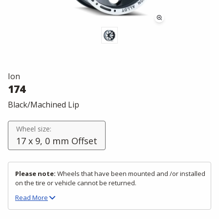
Ion
174
Black/Machined Lip
Wheel size:
17 x 9, 0 mm Offset
Please note:
Wheels that have been mounted and /or installed
on the tire or vehicle cannot be returned.
Read
More