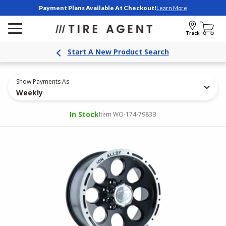
Payment Plans Available At Checkout!
Learn More
Track
Start A New Product Search
Show Payments As
Weekly
In Stock
Item WO-174-7983B