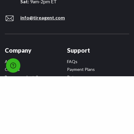
Sat:
9am-2pm ET
info@tireagent.com
Company
Support
About
FAQs
Careers
Payment Plans
Become an Installer
Returns
Accessibility Statement
Warranty
Privacy
Connect
Terms & Conditions
Tire Delivery & Installation
Contact Us
Blog
Shop
Refer a Friend,