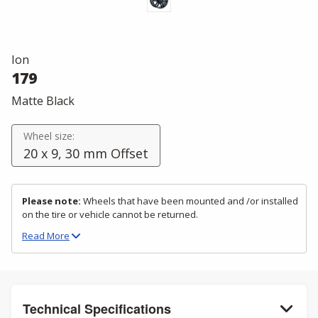
Ion
179
Matte Black
Wheel size:
20 x 9, 30 mm Offset
Please note:
Wheels that have been mounted and /or installed
on the tire or vehicle cannot be returned.
Read
More
Technical Specifications