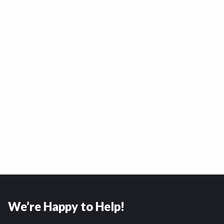
We’re Happy to Help!