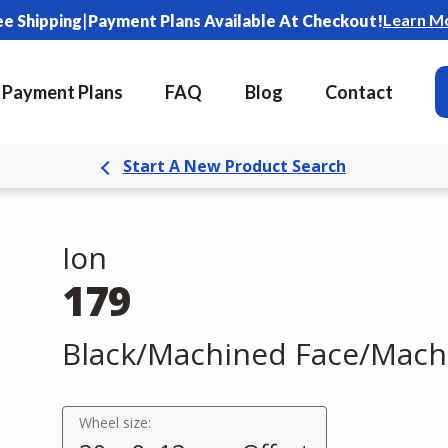
|
Learn M
ee Shipping
Payment Plans Available At Checkout!
Payment Plans
FAQ
Blog
Contact
Start A New Product Search
Ion
179
Black/Machined Face/Mach
Wheel size: