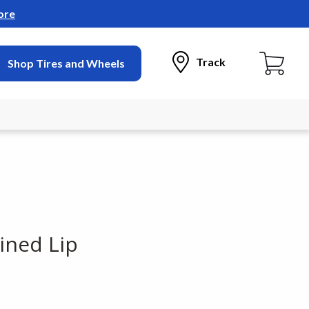
ore
Track
Shop Tires and Wheels
ined Lip