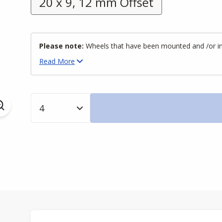
20 x 9, 12 mm Offset
Please note:
Wheels that have been mounted and /or inst
Read
More