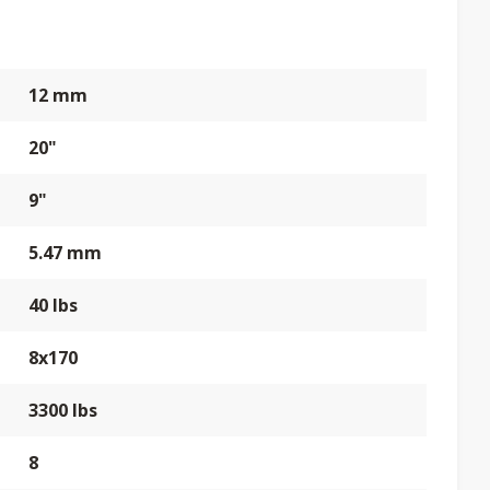
12 mm
20"
9"
5.47 mm
40 lbs
8x170
3300 lbs
8