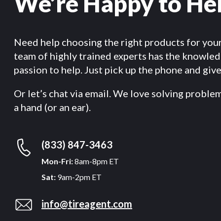
We’re Happy to He
Need help choosing the right products for you
team of highly trained experts has the knowle
passion to help. Just pick up the phone and give 
Or let’s chat via email. We love solving proble
a hand (or an ear).
(833) 847-3463
Mon-Fri:
8am-8pm ET
Sat:
9am-2pm ET
info@tireagent.com