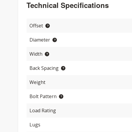
Technical Specifications
Offset
Diameter
Width
Back Spacing
Weight
Bolt Pattern
Load Rating
Lugs