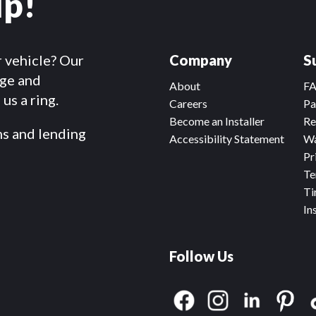
lp!
r vehicle? Our
Company
S
dge and
About
F
us a ring.
Careers
Pa
Become an Installer
Re
ms and lending
Accessibility Statement
Wa
Pr
Te
Ti
In
Follow Us