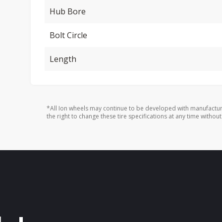
Hub Bore
Bolt Circle
Length
*All Ion wheels may continue to be developed with manufactur
the right to change these tire specifications at any time without