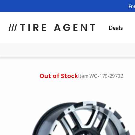
Fr
Deals
Out of Stock
Item WO-179-2970B