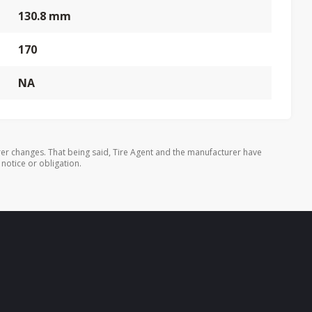
130.8 mm
170
NA
er changes. That being said, Tire Agent and the manufacturer have
 notice or obligation.