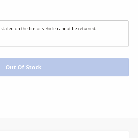
alled on the tire or vehicle cannot be returned.
Out Of Stock