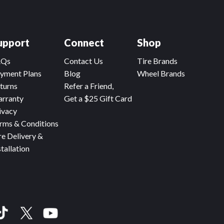
upport
Connect
Shop
AQs
Contact Us
Tire Brands
yment Plans
Blog
Wheel Brands
turns
Refer a Friend,
rranty
Get a $25 Gift Card
ivacy
rms & Conditions
re Delivery &
stallation